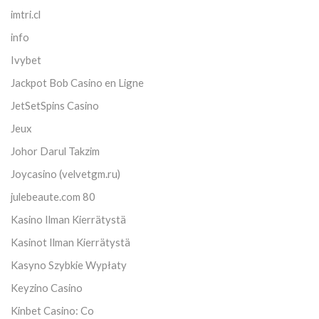
imtri.cl
info
Ivybet
Jackpot Bob Casino en Ligne
JetSetSpins Casino
Jeux
Johor Darul Takzim
Joycasino (velvetgm.ru)
julebeaute.com 80
Kasino Ilman Kierrätystä
Kasinot Ilman Kierrätystä
Kasyno Szybkie Wypłaty
Keyzino Casino
Kinbet Casino: Co