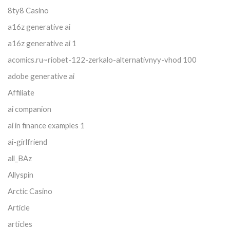
8ty8 Casino
a16z generative ai
a16z generative ai 1
acomics.ru~riobet-122-zerkalo-alternativnyy-vhod 100
adobe generative ai
Affiliate
ai companion
ai in finance examples 1
ai-girlfriend
all_BAz
Allyspin
Arctic Casino
Article
articles