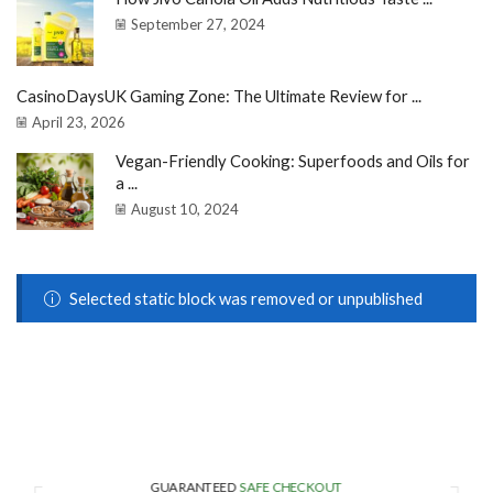
September 27, 2024
CasinoDaysUK Gaming Zone: The Ultimate Review for ...
April 23, 2026
Vegan-Friendly Cooking: Superfoods and Oils for
a ...
August 10, 2024
Selected static block was removed or unpublished
GUARANTEED
SAFE CHECKOUT