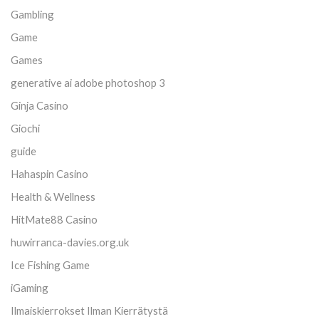
Gambling
Game
Games
generative ai adobe photoshop 3
Ginja Casino
Giochi
guide
Hahaspin Casino
Health & Wellness
HitMate88 Casino
huwirranca-davies.org.uk
Ice Fishing Game
iGaming
Ilmaiskierrokset Ilman Kierrätystä