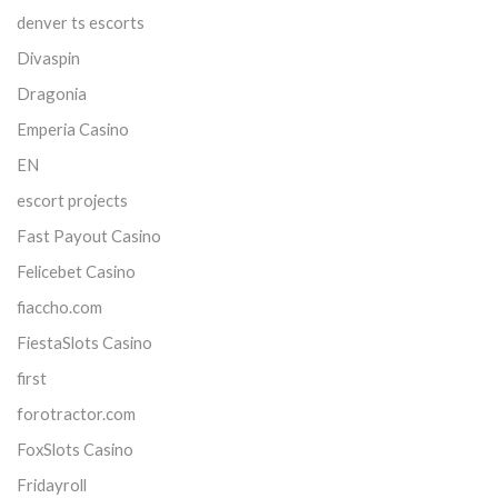
denver ts escorts
Divaspin
Dragonia
Emperia Casino
EN
escort projects
Fast Payout Casino
Felicebet Casino
fiaccho.com
FiestaSlots Casino
first
forotractor.com
FoxSlots Casino
Fridayroll