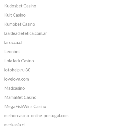
Kudosbet Casino
Kult Casino
Kumobet Casino
laaldeadietetica.com.ar
larocca.cl
Leonbet
LolaJack Casino
lotohelp.ru 80
lovelova.com
Madcasino
MamaBet Casino
MegaFishWins Casino
melhorcasino-online-portugal.com
merkasia.cl