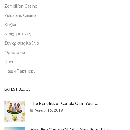
Zombillion Casino
Zuluspins Casino
Καζίνο
στοιχηματικες
Συγκρίσεις Καζίνο
Φρουτάκια
Блог
Наши Партнеры
LATEST BLOGS
The Benefits of Canola Oil in Your ...
August 16, 2018
How Jivo Canola Oil Adds Nutritious Taste ...