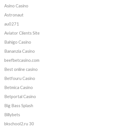
Asino Casino
Astronaut
au0271
Aviator Clients Site
Bahigo Casino
Bananzia Casino
beefbetcasino.com
Best online casino
Betfouru Casino
Betmica Casino
Betportal Casino
Big Bass Splash
Billybets
bkschool2.ru 30