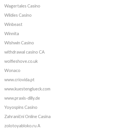
Wagertales Casino
Wildies Casino
Winbeast
Winnita
Wishwin Casino
withdrawal casino CA
wolfieshove.co.uk
Wonaco
www.criovida.pt
www.kuestenglueck.com
www.praxis-dilly.de
Yoyospins Casino
Zahraniční Online Casina
zolotoyabloko.ru A