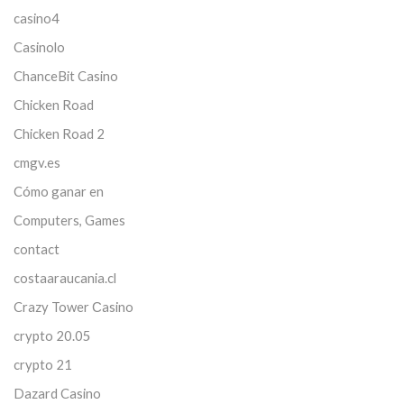
casino4
Casinolo
ChanceBit Casino
Chicken Road
Chicken Road 2
cmgv.es
Cómo ganar en
Computers, Games
contact
costaaraucania.cl
Crazy Tower Сasino
crypto 20.05
crypto 21
Dazard Casino