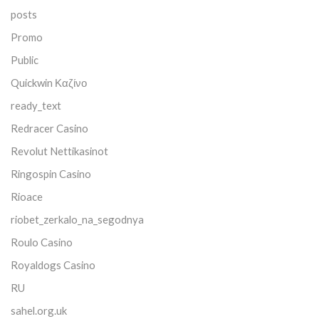
posts
Promo
Public
Quickwin Καζίνο
ready_text
Redracer Casino
Revolut Nettikasinot
Ringospin Casino
Rioace
riobet_zerkalo_na_segodnya
Roulo Casino
Royaldogs Casino
RU
sahel.org.uk