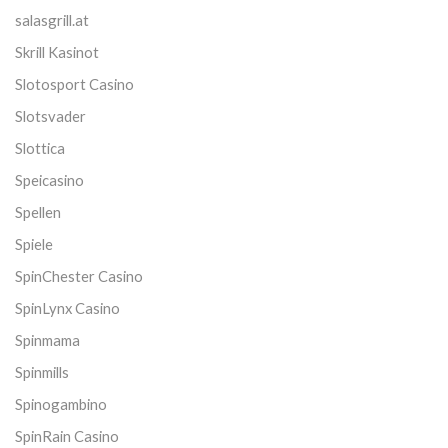
salasgrill.at
Skrill Kasinot
Slotosport Casino
Slotsvader
Slottica
Speicasino
Spellen
Spiele
SpinChester Casino
SpinLynx Casino
Spinmama
Spinmills
Spinogambino
SpinRain Casino