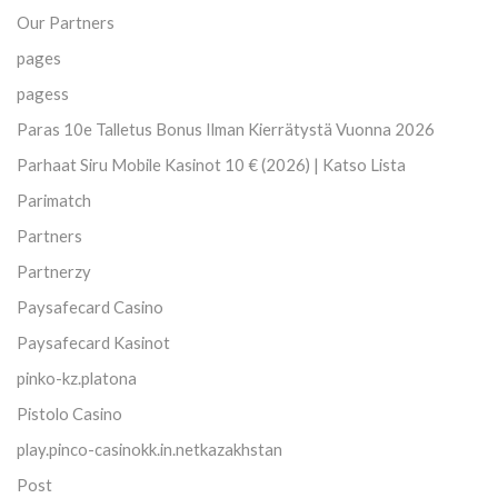
Our Partners
pages
pagess
Paras 10e Talletus Bonus Ilman Kierrätystä Vuonna 2026
Parhaat Siru Mobile Kasinot 10 € (2026) | Katso Lista
Parimatch
Partners
Partnerzy
Paysafecard Casino
Paysafecard Kasinot
pinko-kz.platona
Pistolo Casino
play.pinco-casinokk.in.netkazakhstan
Post