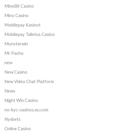
MineBit Casino
Mino Casino
Mobilepay Kasinot
Mobilepay Talletus Casino
Monsterwin
Mr Pacho
new
New Casino
New Video Chat Platform
News
Night Win Casino
no-kyc-casinos.eu.com
Nyxbets
Online Casino