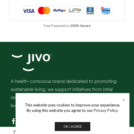
Your Payment is
100% Secure
A health-conscious brand dedicated to promoting
sustainable living, we support initiatives from initial
research to final product development, aiming to shape
This website uses cookies to improve your experience.
lives and make a significant impact in our communities.
By using this website you agree to our
Privacy Policy
.
OK, I AGREE
0