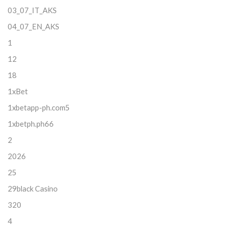
03_07_IT_AKS
04_07_EN_AKS
1
12
18
1xBet
1xbetapp-ph.com5
1xbetph.ph66
2
2026
25
29black Casino
320
4