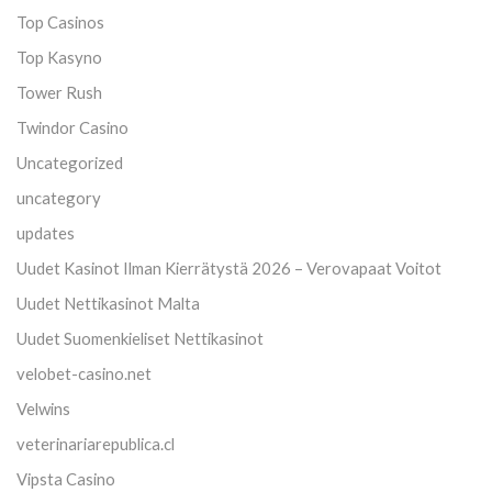
Top Casinos
Top Kasyno
Tower Rush
Twindor Casino
Uncategorized
uncategory
updates
Uudet Kasinot Ilman Kierrätystä 2026 – Verovapaat Voitot
Uudet Nettikasinot Malta
Uudet Suomenkieliset Nettikasinot
velobet-casino.net
Velwins
veterinariarepublica.cl
Vipsta Casino