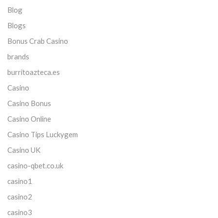
Blog
Blogs
Bonus Crab Casino
brands
burritoazteca.es
Casino
Casino Bonus
Casino Online
Casino Tips Luckygem
Casino UK
casino-qbet.co.uk
casino1
casino2
casino3