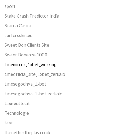
sport
Stake Crash Predictor India
Starda Casino
surfersskin.eu
Sweet Bon Clients Site
Sweet Bonanza 1000
t.memirror_1xbet_working
t.meofficial_site_1xbet_zerkalo
t.mesegodnya_1xbet
t.mesegodnya_1xbet_zerkalo
taxireutte.at
Technologie
test
thenethertheplay.co.uk