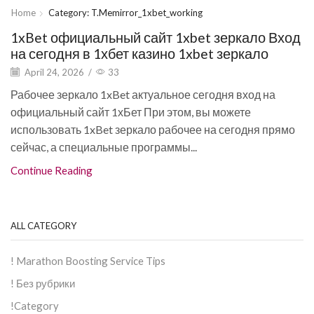
Home
Category: T.memirror_1xbet_working
1xBet официальный сайт 1xbet зеркало Вход
на сегодня в 1хбет казино 1xbet зеркало
April 24, 2026
/
33
Рабочее зеркало 1xBet актуальное сегодня вход на
официальный сайт 1хБет При этом, вы можете
использовать 1xBet зеркало рабочее на сегодня прямо
сейчас, а специальные программы...
Continue Reading
ALL CATEGORY
! Marathon Boosting Service Tips
! Без рубрики
!Category