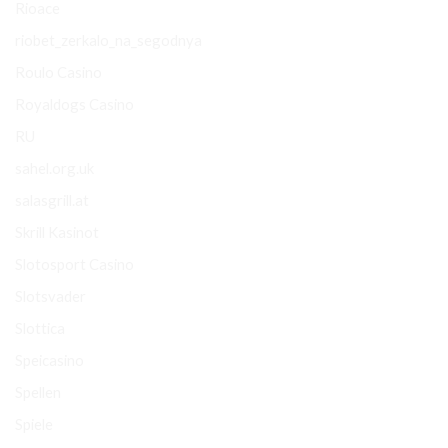
Rioace
riobet_zerkalo_na_segodnya
Roulo Casino
Royaldogs Casino
RU
sahel.org.uk
salasgrill.at
Skrill Kasinot
Slotosport Casino
Slotsvader
Slottica
Speicasino
Spellen
Spiele