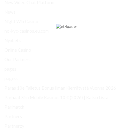
New Video Chat Platform
News
Night Win Casino
no-kyc-casinos.eu.com
Nyxbets
Online Casino
Our Partners
pages
pagess
Paras 10e Talletus Bonus Ilman Kierrätystä Vuonna 2026
Parhaat Siru Mobile Kasinot 10 € (2026) | Katso Lista
Parimatch
Partners
Partnerzy