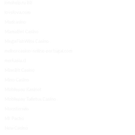
lotohelp.ru 80
lovelova.com
Madcasino
MamaBet Casino
MegaFishWins Casino
melhorcasino-online-portugal.com
merkasia.cl
MineBit Casino
Mino Casino
Mobilepay Kasinot
Mobilepay Talletus Casino
Monsterwin
Mr Pacho
New Casino