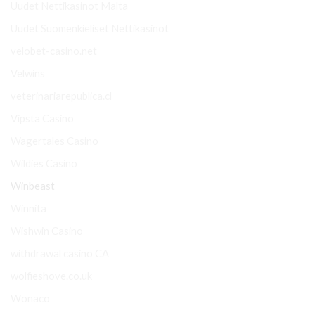
Uudet Nettikasinot Malta
Uudet Suomenkieliset Nettikasinot
velobet-casino.net
Velwins
veterinariarepublica.cl
Vipsta Casino
Wagertales Casino
Wildies Casino
Winbeast
Winnita
Wishwin Casino
withdrawal casino CA
wolfieshove.co.uk
Wonaco