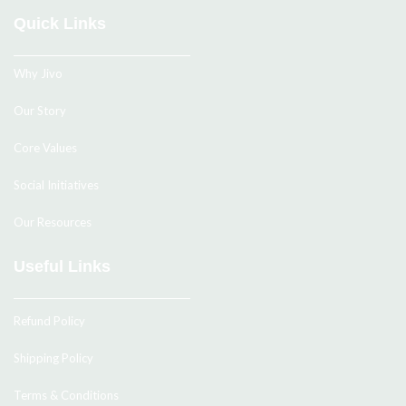
Quick Links
Why Jivo
Our Story
Core Values
Social Initiatives
Our Resources
Useful Links
Refund Policy
Shipping Policy
Terms & Conditions