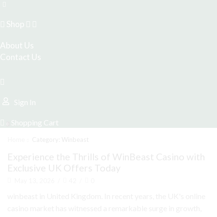
Shop
About Us
Contact Us
Sign In
Shopping Cart
0
Home
Category: Winbeast
Experience the Thrills of WinBeast Casino with
Exclusive UK Offers Today
May 13, 2026
/
42
/
0
winbeast in United Kingdom. In recent years, the UK's online
casino market has witnessed a remarkable surge in growth,