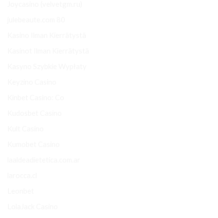
Joycasino (velvetgm.ru)
julebeaute.com 80
Kasino Ilman Kierrätystä
Kasinot Ilman Kierrätystä
Kasyno Szybkie Wypłaty
Keyzino Casino
Kinbet Casino: Co
Kudosbet Casino
Kult Casino
Kumobet Casino
laaldeadietetica.com.ar
larocca.cl
Leonbet
LolaJack Casino