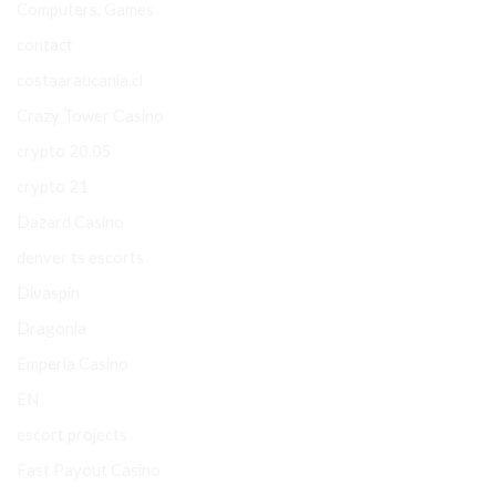
Computers, Games
contact
costaaraucania.cl
Crazy Tower Сasino
crypto 20.05
crypto 21
Dazard Casino
denver ts escorts
Divaspin
Dragonia
Emperia Casino
EN
escort projects
Fast Payout Casino