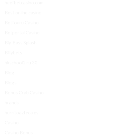
beefbetcasino.com
Best online casino
Betfouru Casino
Betportal Casino
Big Bass Splash
Billybets
bkschool2.ru 30
Blog
Blogs
Bonus Crab Casino
brands
burritoazteca.es
Casino
Casino Bonus