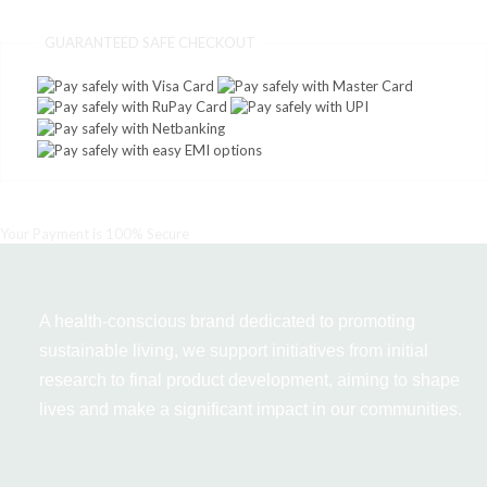
GUARANTEED
SAFE CHECKOUT
Your Payment is
100% Secure
A health-conscious brand dedicated to promoting
sustainable living, we support initiatives from initial
research to final product development, aiming to shape
lives and make a significant impact in our communities.