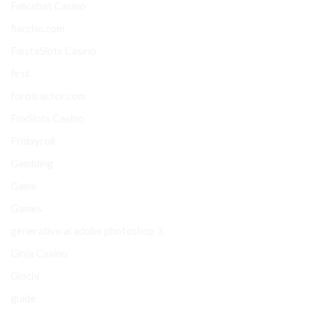
Felicebet Casino
fiaccho.com
FiestaSlots Casino
first
forotractor.com
FoxSlots Casino
Fridayroll
Gambling
Game
Games
generative ai adobe photoshop 3
Ginja Casino
Giochi
guide