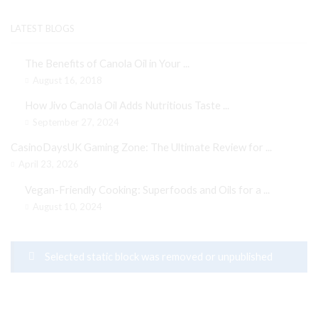
LATEST BLOGS
The Benefits of Canola Oil in Your ...
August 16, 2018
How Jivo Canola Oil Adds Nutritious Taste ...
September 27, 2024
CasinoDaysUK Gaming Zone: The Ultimate Review for ...
April 23, 2026
Vegan-Friendly Cooking: Superfoods and Oils for a ...
August 10, 2024
Selected static block was removed or unpublished