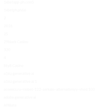
1xbetapp-ph.com5
1xbetph.ph66
2
2026
25
29black Casino
320
4
8ty8 Casino
a16z generative ai
a16z generative ai 1
acomics.ru~riobet-122-zerkalo-alternativnyy-vhod 100
adobe generative ai
Affiliate