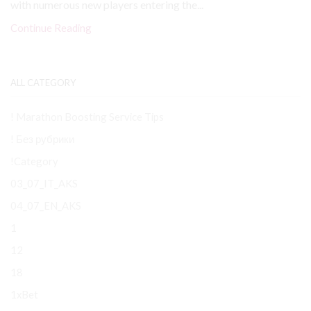
with numerous new players entering the...
Continue Reading
ALL CATEGORY
! Marathon Boosting Service Tips
! Без рубрики
!Category
03_07_IT_AKS
04_07_EN_AKS
1
12
18
1xBet