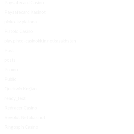
Paysafecard Casino
Paysafecard Kasinot
pinko-kz.platona
Pistolo Casino
play.pinco-casinokk.in.netkazakhstan
Post
posts
Promo
Public
Quickwin Καζίνο
ready_text
Redracer Casino
Revolut Nettikasinot
Ringospin Casino