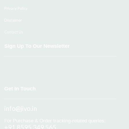
Privacy Policy
Disclaimer
Contact Us
Sign Up To Our Newsletter
Get In Touch
info@jivo.in
For Purchase & Order tracking-related queries:
+91 8595 349 565