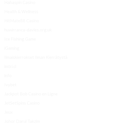
Hahaspin Casino
Health & Wellness
HitMate88 Casino
huwirranca-davies.org.uk
Ice Fishing Game
iGaming
Ilmaiskierrokset Ilman Kierrätystä
imtri.cl
info
Ivybet
Jackpot Bob Casino en Ligne
JetSetSpins Casino
Jeux
Johor Darul Takzim