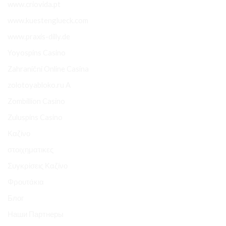
www.criovida.pt
www.kuestenglueck.com
www.praxis-dilly.de
Yoyospins Casino
Zahraniční Online Casina
zolotoyabloko.ru A
Zombillion Casino
Zuluspins Casino
Καζίνο
στοιχηματικες
Συγκρίσεις Καζίνο
Φρουτάκια
Блог
Наши Партнеры