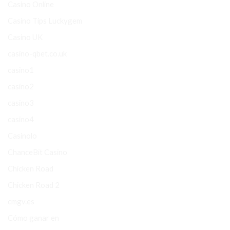
Casino Online
Casino Tips Luckygem
Casino UK
casino-qbet.co.uk
casino1
casino2
casino3
casino4
Casinolo
ChanceBit Casino
Chicken Road
Chicken Road 2
cmgv.es
Cómo ganar en