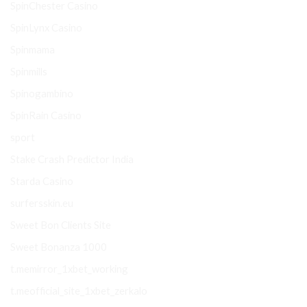
SpinChester Casino
SpinLynx Casino
Spinmama
Spinmills
Spinogambino
SpinRain Casino
sport
Stake Crash Predictor India
Starda Casino
surfersskin.eu
Sweet Bon Clients Site
Sweet Bonanza 1000
t.memirror_1xbet_working
t.meofficial_site_1xbet_zerkalo