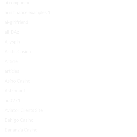
ai companion
ai in finance examples 1
ai-girlfriend
all_BAz
Allyspin
Arctic Casino
Article
articles
Asino Casino
Astronaut
au0271
Aviator Clients Site
Bahigo Casino
Bananzia Casino