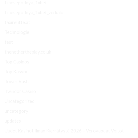
t.mesegodnya_1xbet
t.mesegodnya_1xbet_zerkalo
taxireutte.at
Technologie
test
thenethertheplay.co.uk
Top Casinos
Top Kasyno
Tower Rush
Twindor Casino
Uncategorized
uncategory
updates
Uudet Kasinot Ilman Kierrätystä 2026 – Verovapaat Voitot