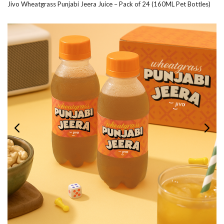
Jivo Wheatgrass Punjabi Jeera Juice – Pack of 24 (160ML Pet Bottles)