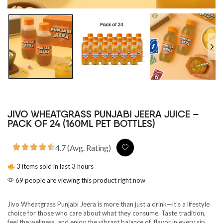
JIVO WHEATGRASS PUNJABI JEERA JUICE –
PACK OF 24 (160ML PET BOTTLES)
4.7 (Avg. Rating)
3 items sold in last 3 hours
69 people are viewing this product right now
Jivo Wheatgrass Punjabi Jeera is more than just a drink—it’s a lifestyle
choice for those who care about what they consume. Taste tradition,
feel the wellness, and enjoy the vibrant balance of flavor in every sip.