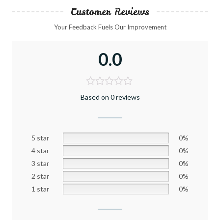
Customer Reviews
Your Feedback Fuels Our Improvement
0.0
Based on 0 reviews
5 star
0%
4 star
0%
3 star
0%
2 star
0%
1 star
0%