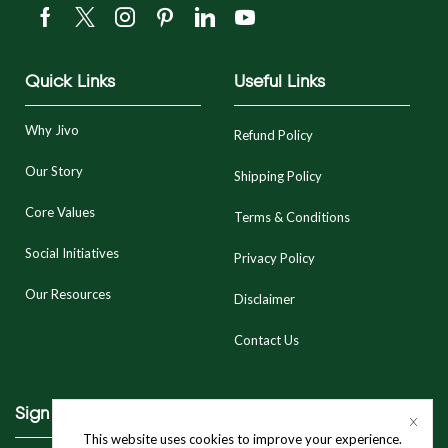
Quick Links
Useful Links
Why Jivo
Refund Policy
Our Story
Shipping Policy
Core Values
Terms & Conditions
Social Initiatives
Privacy Policy
Our Resources
Disclaimer
Contact Us
Sign Up To Our Newsletter
This website uses cookies to improve your experience.