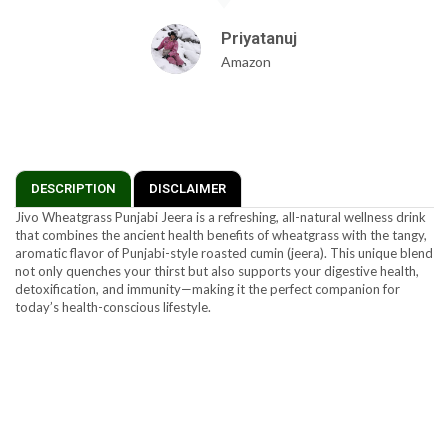
Priyatanuj
Amazon
DESCRIPTION
DISCLAIMER
Jivo Wheatgrass Punjabi Jeera is a refreshing, all-natural wellness drink
that combines the ancient health benefits of wheatgrass with the tangy,
aromatic flavor of Punjabi-style roasted cumin (jeera). This unique blend
not only quenches your thirst but also supports your digestive health,
detoxification, and immunity—making it the perfect companion for
today’s health-conscious lifestyle.