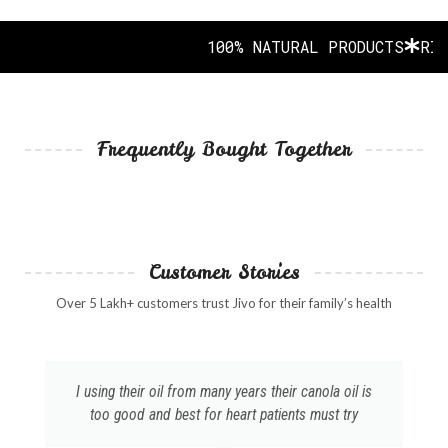
100% NATURAL PRODUCTS
RICH 
Frequently Bought Together
Customer Stories
Over 5 Lakh+ customers trust Jivo for their family’s health
I using their oil from many years their canola oil is
too good and best for heart patients must try