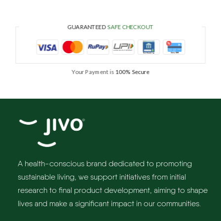
GUARANTEED
SAFE CHECKOUT
Your Payment is
100% Secure
A health-conscious brand dedicated to promoting
sustainable living, we support initiatives from initial
research to final product development, aiming to shape
lives and make a significant impact in our communities.