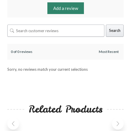
Add a review
Search
0 of 0 reviews
Sorry, no reviews match your current selections
Related Products