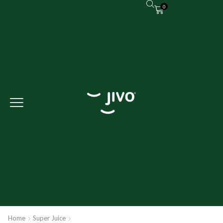
0
Home
Super Juice