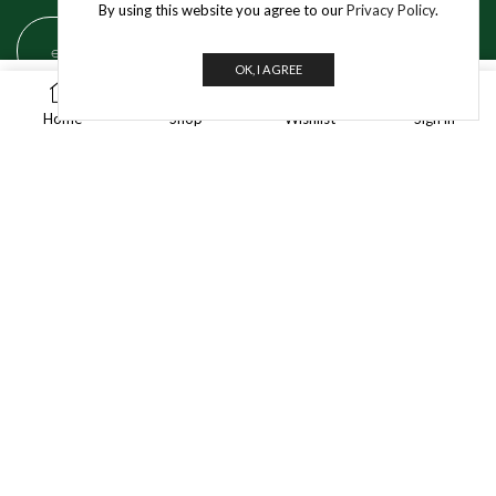
By using this website you agree to our
Privacy Policy
.
OK, I AGREE
0
BUY NOW
Get In Touch
Home
Shop
Wishlist
Sign in
info@jivo.in
For Purchase & Order tracking-related queries:
+91 8595 349 565
A-35/1, Industrial Area Phase 1, Mayapuri,
New Delhi – 110064
© 2025 Jivo Mart Pvt. Ltd. | All Rights Reserved