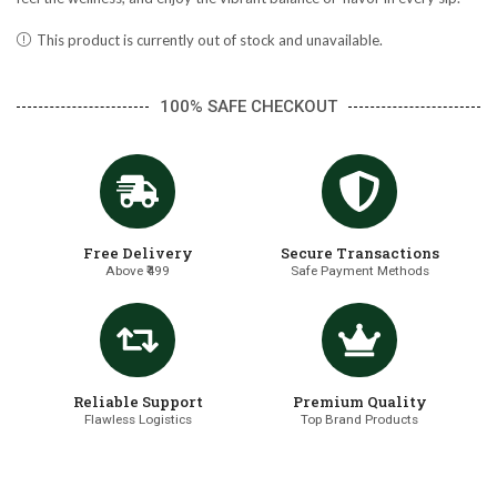
This product is currently out of stock and unavailable.
100% SAFE CHECKOUT
Free Delivery
Secure Transactions
Above ₹499
Safe Payment Methods
Reliable Support
Premium Quality
Flawless Logistics
Top Brand Products