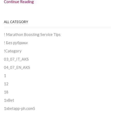
Continue Reading
ALL CATEGORY
! Marathon Boosting Service Tips
! Без рубрики
!Category
03_07_IT_AKS
04_07_EN_AKS
1
12
18
1xBet
1xbetapp-ph.com5