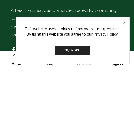
A health-conscious brand dedicated to promoting
sustainable living, we support initiatives from initial
research to final product development, aiming to shape
This website uses cookies to improve your experience.
lives and make a significant impact in our communities.
By using this website you agree to our
Privacy Policy
.
OK, I AGREE
0
Home
Shop
Wishlist
Sign in
Quick Links
Useful Links
Why Jivo
Refund Policy
Our Story
Shipping Policy
Core Values
Terms & Conditions
Social Initiatives
Privacy Policy
Our Resources