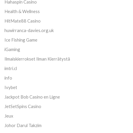
Hahaspin Casino
Health & Wellness
HitMate88 Casino
huwirranca-davies.org.uk
Ice Fishing Game
iGaming
Ilmaiskierrokset Ilman Kierrätystä
imtri.cl
info
Ivybet
Jackpot Bob Casino en Ligne
JetSetSpins Casino
Jeux
Johor Darul Takzim