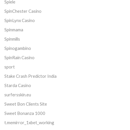
Spiele
SpinChester Casino
SpinLynx Casino
Spinmama
Spinmills
Spinogambino
SpinRain Casino
sport
Stake Crash Predictor India
Starda Casino
surfersskin.eu
Sweet Bon Clients Site
Sweet Bonanza 1000
t.memirror_1xbet_working