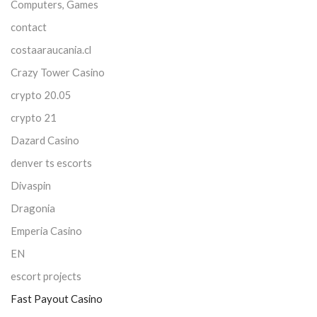
Computers, Games
contact
costaaraucania.cl
Crazy Tower Сasino
crypto 20.05
crypto 21
Dazard Casino
denver ts escorts
Divaspin
Dragonia
Emperia Casino
EN
escort projects
Fast Payout Casino