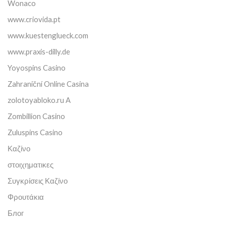
Wonaco
www.criovida.pt
www.kuestenglueck.com
www.praxis-dilly.de
Yoyospins Casino
Zahraniční Online Casina
zolotoyabloko.ru A
Zombillion Casino
Zuluspins Casino
Καζίνο
στοιχηματικες
Συγκρίσεις Καζίνο
Φρουτάκια
Блог