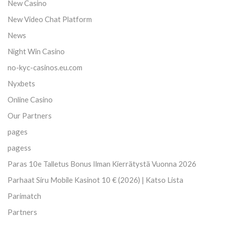
New Casino
New Video Chat Platform
News
Night Win Casino
no-kyc-casinos.eu.com
Nyxbets
Online Casino
Our Partners
pages
pagess
Paras 10e Talletus Bonus Ilman Kierrätystä Vuonna 2026
Parhaat Siru Mobile Kasinot 10 € (2026) | Katso Lista
Parimatch
Partners