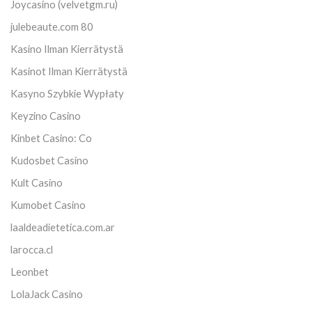
Joycasino (velvetgm.ru)
julebeaute.com 80
Kasino Ilman Kierrätystä
Kasinot Ilman Kierrätystä
Kasyno Szybkie Wypłaty
Keyzino Casino
Kinbet Casino: Co
Kudosbet Casino
Kult Casino
Kumobet Casino
laaldeadietetica.com.ar
larocca.cl
Leonbet
LolaJack Casino