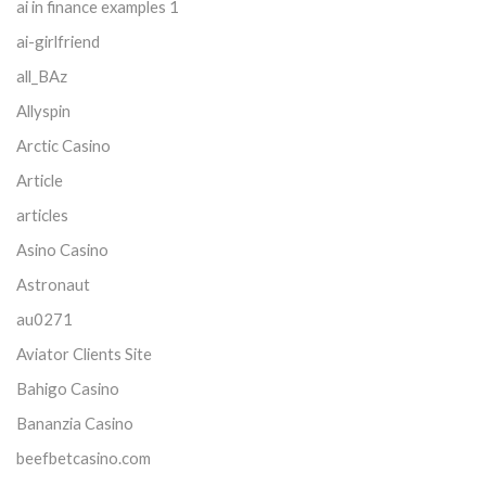
ai in finance examples 1
ai-girlfriend
all_BAz
Allyspin
Arctic Casino
Article
articles
Asino Casino
Astronaut
au0271
Aviator Clients Site
Bahigo Casino
Bananzia Casino
beefbetcasino.com