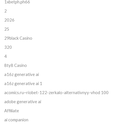
1xbetph.ph66
2
2026
25
29black Casino
320
4
8ty8 Casino
a16z generative ai
a16z generative ai 1
acomics.ru~riobet-122-zerkalo-alternativnyy-vhod 100
adobe generative ai
Affiliate
ai companion