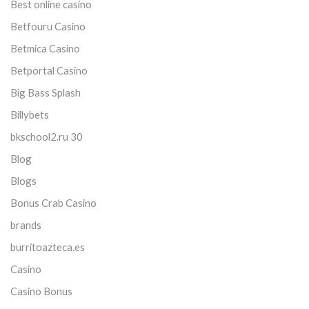
Best online casino
Betfouru Casino
Betmica Casino
Betportal Casino
Big Bass Splash
Billybets
bkschool2.ru 30
Blog
Blogs
Bonus Crab Casino
brands
burritoazteca.es
Casino
Casino Bonus