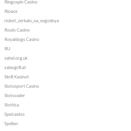
Ringospin Casino
Rioace
riobet_zerkalo_na_segodnya
Roulo Casino
Royaldogs Casino
RU
sahel.org.uk
salasgrill.at
Skrill Kasinot
Slotosport Casino
Slotsvader
Slottica
Speicasino
Spellen