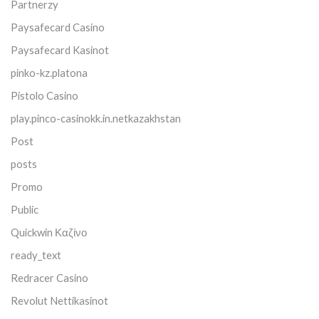
Partnerzy
Paysafecard Casino
Paysafecard Kasinot
pinko-kz.platona
Pistolo Casino
play.pinco-casinokk.in.netkazakhstan
Post
posts
Promo
Public
Quickwin Καζίνο
ready_text
Redracer Casino
Revolut Nettikasinot