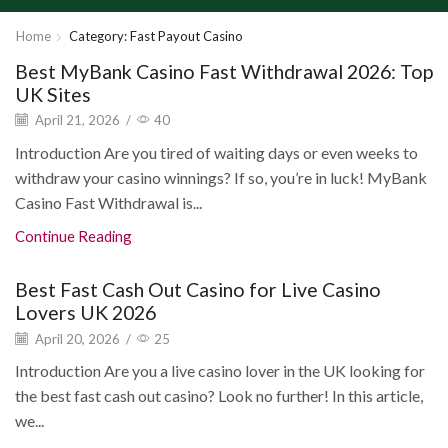
Home
Category: Fast Payout Casino
Best MyBank Casino Fast Withdrawal 2026: Top
UK Sites
April 21, 2026
/
40
Introduction Are you tired of waiting days or even weeks to
withdraw your casino winnings? If so, you’re in luck! MyBank
Casino Fast Withdrawal is...
Continue Reading
Best Fast Cash Out Casino for Live Casino
Lovers UK 2026
April 20, 2026
/
25
Introduction Are you a live casino lover in the UK looking for
the best fast cash out casino? Look no further! In this article,
we...