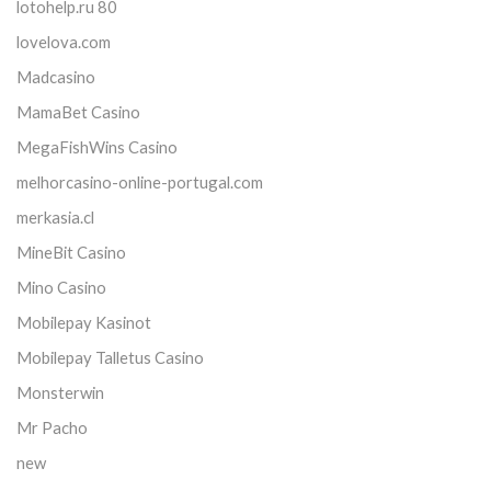
lotohelp.ru 80
lovelova.com
Madcasino
MamaBet Casino
MegaFishWins Casino
melhorcasino-online-portugal.com
merkasia.cl
MineBit Casino
Mino Casino
Mobilepay Kasinot
Mobilepay Talletus Casino
Monsterwin
Mr Pacho
new