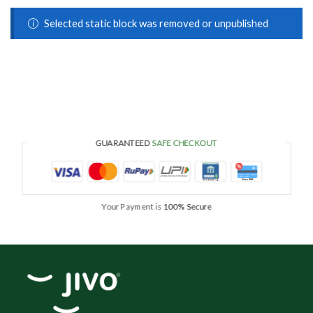
Selected static block was removed or unpublished
GUARANTEED
SAFE CHECKOUT
Your Payment is
100% Secure