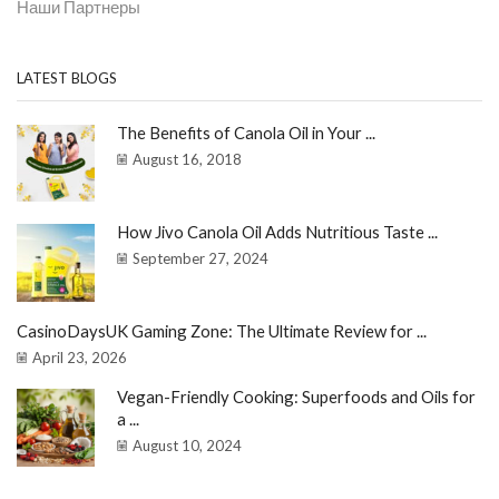
Наши Партнеры
LATEST BLOGS
The Benefits of Canola Oil in Your ...
August 16, 2018
How Jivo Canola Oil Adds Nutritious Taste ...
September 27, 2024
CasinoDaysUK Gaming Zone: The Ultimate Review for ...
April 23, 2026
Vegan-Friendly Cooking: Superfoods and Oils for
a ...
August 10, 2024