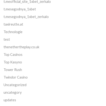
t.meofficial_site_1xbet_zerkalo
t.mesegodnya_1xbet
t.mesegodnya_1xbet_zerkalo
taxireutte.at
Technologie
test
thenethertheplay.co.uk
Top Casinos
Top Kasyno
Tower Rush
Twindor Casino
Uncategorized
uncategory
updates