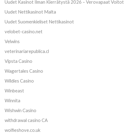
Uudet Kasinot Ilman Kierrätystä 2026 – Verovapaat Voitot
Uudet Nettikasinot Malta
Uudet Suomenkieliset Nettikasinot
velobet-casino.net
Velwins
veterinariarepublica.cl
Vipsta Casino
Wagertales Casino
Wildies Casino
Winbeast
Winnita
Wishwin Casino
withdrawal casino CA
wolfieshove.co.uk