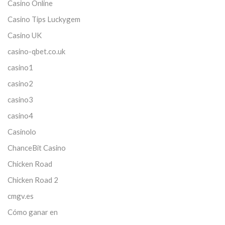
Casino Online
Casino Tips Luckygem
Casino UK
casino-qbet.co.uk
casino1
casino2
casino3
casino4
Casinolo
ChanceBit Casino
Chicken Road
Chicken Road 2
cmgv.es
Cómo ganar en