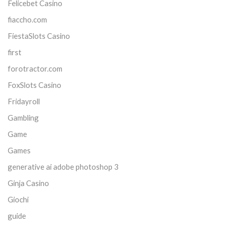
Felicebet Casino
fiaccho.com
FiestaSlots Casino
first
forotractor.com
FoxSlots Casino
Fridayroll
Gambling
Game
Games
generative ai adobe photoshop 3
Ginja Casino
Giochi
guide