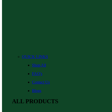
QUICK LINKS
Shop All
FAQ's
Contact Us
Blogs
ALL PRODUCTS