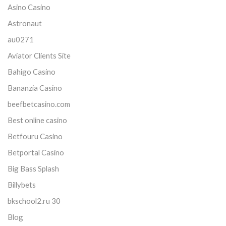
Asino Casino
Astronaut
au0271
Aviator Clients Site
Bahigo Casino
Bananzia Casino
beefbetcasino.com
Best online casino
Betfouru Casino
Betportal Casino
Big Bass Splash
Billybets
bkschool2.ru 30
Blog