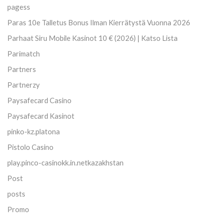
pagess
Paras 10e Talletus Bonus Ilman Kierrätystä Vuonna 2026
Parhaat Siru Mobile Kasinot 10 € (2026) | Katso Lista
Parimatch
Partners
Partnerzy
Paysafecard Casino
Paysafecard Kasinot
pinko-kz.platona
Pistolo Casino
play.pinco-casinokk.in.netkazakhstan
Post
posts
Promo