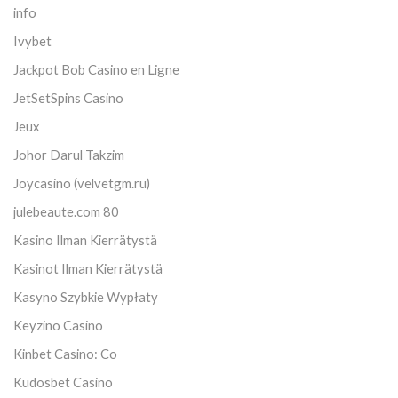
info
Ivybet
Jackpot Bob Casino en Ligne
JetSetSpins Casino
Jeux
Johor Darul Takzim
Joycasino (velvetgm.ru)
julebeaute.com 80
Kasino Ilman Kierrätystä
Kasinot Ilman Kierrätystä
Kasyno Szybkie Wypłaty
Keyzino Casino
Kinbet Casino: Co
Kudosbet Casino