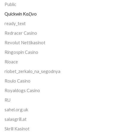
Public
Quickwin Καζίνο
ready_text
Redracer Casino
Revolut Nettikasinot
Ringospin Casino
Rioace
riobet_zerkalo_na_segodnya
Roulo Casino
Royaldogs Casino
RU
sahel.org.uk
salasgrill.at
Skrill Kasinot