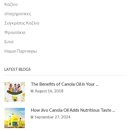
Καζίνο
στοιχηματικες
Συγκρίσεις Καζίνο
Φρουτάκια
Блог
Наши Партнеры
LATEST BLOGS
The Benefits of Canola Oil in Your ...
August 16, 2018
How Jivo Canola Oil Adds Nutritious Taste ...
September 27, 2024