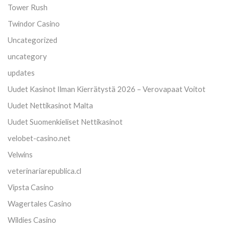
Tower Rush
Twindor Casino
Uncategorized
uncategory
updates
Uudet Kasinot Ilman Kierrätystä 2026 – Verovapaat Voitot
Uudet Nettikasinot Malta
Uudet Suomenkieliset Nettikasinot
velobet-casino.net
Velwins
veterinariarepublica.cl
Vipsta Casino
Wagertales Casino
Wildies Casino