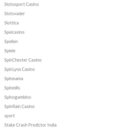
Slotosport Casino
Slotsvader
Slottica
Speicasino
Spellen
Spiele
SpinChester Casino
SpinLynx Casino
Spinmama
Spinmills
Spinogambino
SpinRain Casino
sport
Stake Crash Predictor India