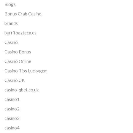
Blogs
Bonus Crab Casino
brands
burritoazteca.es
Casino
Casino Bonus
Casino Online
Casino Tips Luckygem
Casino UK
casino-qbet.co.uk
casino1
casino2
casino3
casino4