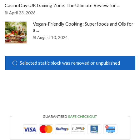
CasinoDaysUK Gaming Zone: The Ultimate Review for ...
April 23, 2026
Vegan-Friendly Cooking: Superfoods and Oils for
a ...
August 10, 2024
Selected static block was removed or unpublished
GUARANTEED
SAFE CHECKOUT