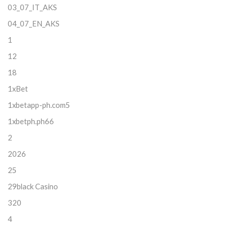
03_07_IT_AKS
04_07_EN_AKS
1
12
18
1xBet
1xbetapp-ph.com5
1xbetph.ph66
2
2026
25
29black Casino
320
4