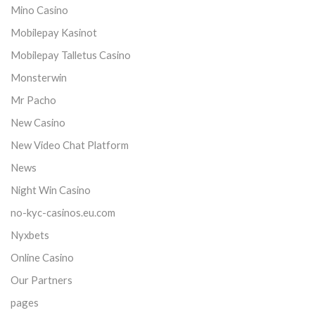
Mino Casino
Mobilepay Kasinot
Mobilepay Talletus Casino
Monsterwin
Mr Pacho
New Casino
New Video Chat Platform
News
Night Win Casino
no-kyc-casinos.eu.com
Nyxbets
Online Casino
Our Partners
pages