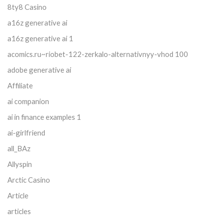
8ty8 Casino
a16z generative ai
a16z generative ai 1
acomics.ru~riobet-122-zerkalo-alternativnyy-vhod 100
adobe generative ai
Affiliate
ai companion
ai in finance examples 1
ai-girlfriend
all_BAz
Allyspin
Arctic Casino
Article
articles