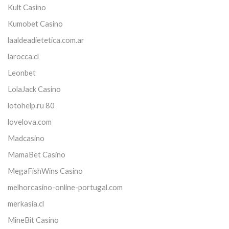
Kult Casino
Kumobet Casino
laaldeadietetica.com.ar
larocca.cl
Leonbet
LolaJack Casino
lotohelp.ru 80
lovelova.com
Madcasino
MamaBet Casino
MegaFishWins Casino
melhorcasino-online-portugal.com
merkasia.cl
MineBit Casino