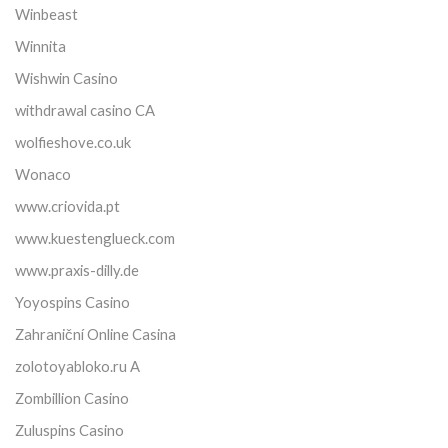
Winbeast
Winnita
Wishwin Casino
withdrawal casino CA
wolfieshove.co.uk
Wonaco
www.criovida.pt
www.kuestenglueck.com
www.praxis-dilly.de
Yoyospins Casino
Zahraniční Online Casina
zolotoyabloko.ru A
Zombillion Casino
Zuluspins Casino