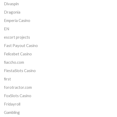
Divaspin
Dragonia
Emperia Casino
EN
escort projects
Fast Payout Casino
Felicebet Casino
fiaccho.com
FiestaSlots Casino
first
forotractor.com
FoxSlots Casino
Fridayroll
Gambling