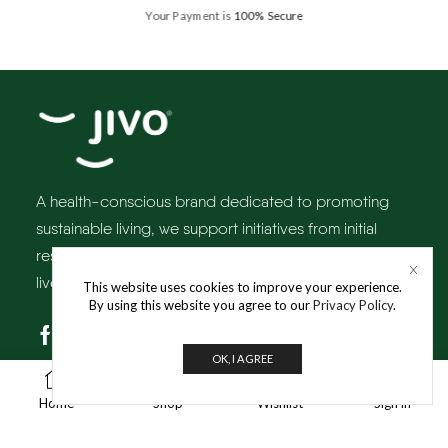
Your Payment is
100% Secure
A health-conscious brand dedicated to promoting
sustainable living, we support initiatives from initial
research to final product development, aiming to shape
lives and make a significant impact in our communities.
This website uses cookies to improve your experience.
By using this website you agree to our
Privacy Policy
.
OK, I AGREE
0
Quick Links
Useful Links
Home
Shop
Wishlist
Sign in
Why Jivo