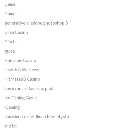
Game
Games
generative ai adobe photoshop 3
Ginja Casino
Giochi
guide
Hahaspin Casino
Health & Wellness
HitMate88 Casino
huwirranca-davies.org.uk
Ice Fishing Game
iGaming
Ilmaiskierrokset Ilman Kierrätystä
imtri.cl