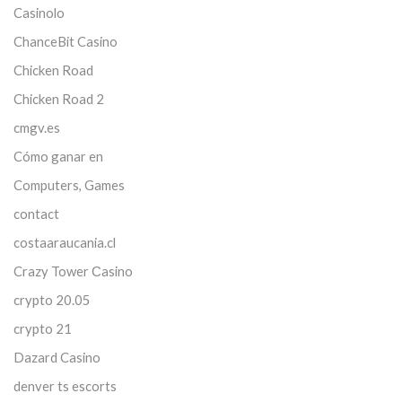
Casinolo
ChanceBit Casino
Chicken Road
Chicken Road 2
cmgv.es
Cómo ganar en
Computers, Games
contact
costaaraucania.cl
Crazy Tower Сasino
crypto 20.05
crypto 21
Dazard Casino
denver ts escorts