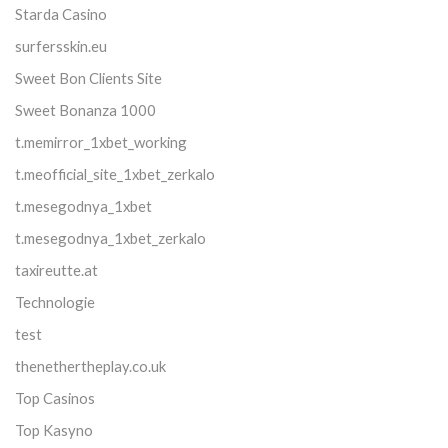
Starda Casino
surfersskin.eu
Sweet Bon Clients Site
Sweet Bonanza 1000
t.memirror_1xbet_working
t.meofficial_site_1xbet_zerkalo
t.mesegodnya_1xbet
t.mesegodnya_1xbet_zerkalo
taxireutte.at
Technologie
test
thenethertheplay.co.uk
Top Casinos
Top Kasyno