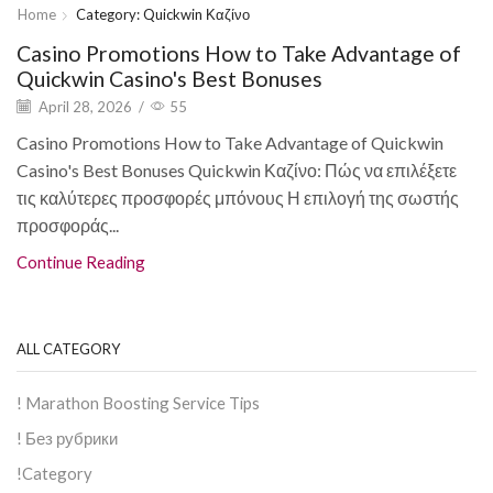
Home
Category: Quickwin Καζίνο
Casino Promotions How to Take Advantage of
Quickwin Casino's Best Bonuses
April 28, 2026
/
55
Casino Promotions How to Take Advantage of Quickwin
Casino's Best Bonuses Quickwin Καζίνο: Πώς να επιλέξετε
τις καλύτερες προσφορές μπόνους Η επιλογή της σωστής
προσφοράς...
Continue Reading
ALL CATEGORY
! Marathon Boosting Service Tips
! Без рубрики
!Category