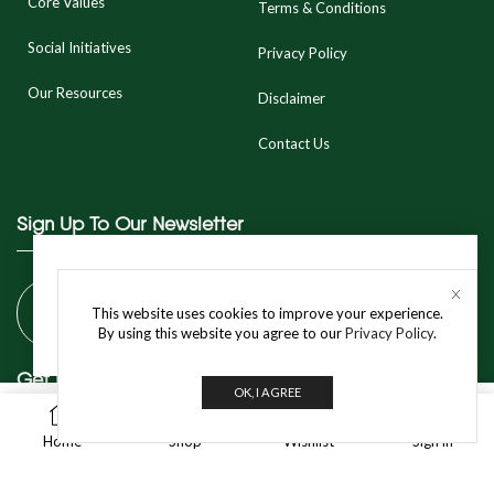
Core Values
Terms & Conditions
Social Initiatives
Privacy Policy
Our Resources
Disclaimer
Contact Us
Sign Up To Our Newsletter
This product is currently out of stock and unavailable.
This website uses cookies to improve your experience.
NOTIFY WHEN AVAILABLE
By using this website you agree to our
Privacy Policy
.
Get In Touch
OK, I AGREE
0
BUY NOW
Home
Shop
Wishlist
Sign in
info@jivo.in