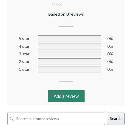
Based on 0 reviews
5 star
0%
4 star
0%
3 star
0%
2 star
0%
1 star
0%
Add a review
Search