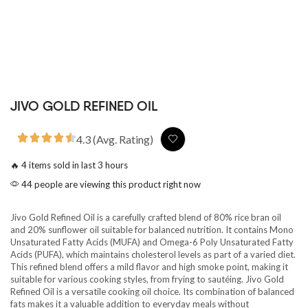
JIVO GOLD REFINED OIL
4.3 (Avg. Rating)
🔥 4 items sold in last 3 hours
44 people are viewing this product right now
Jivo Gold Refined Oil is a carefully crafted blend of 80% rice bran oil
and 20% sunflower oil suitable for balanced nutrition. It contains Mono
Unsaturated Fatty Acids (MUFA) and Omega-6 Poly Unsaturated Fatty
Acids (PUFA), which maintains cholesterol levels as part of a varied diet.
This refined blend offers a mild flavor and high smoke point, making it
suitable for various cooking styles, from frying to sautéing. Jivo Gold
Refined Oil is a versatile cooking oil choice. Its combination of balanced
fats makes it a valuable addition to everyday meals without