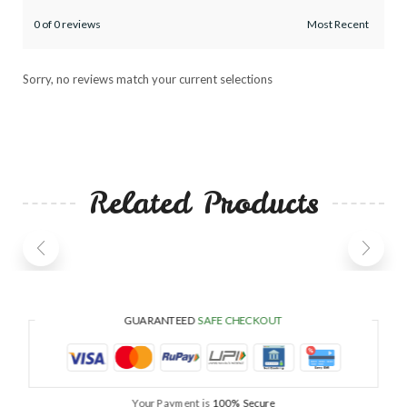
0 of 0 reviews
Sorry, no reviews match your current selections
Related Products
GUARANTEED
SAFE CHECKOUT
Your Payment is
100% Secure