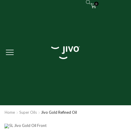
0
Home
Super Oils
Jivo Gold Refined Oil