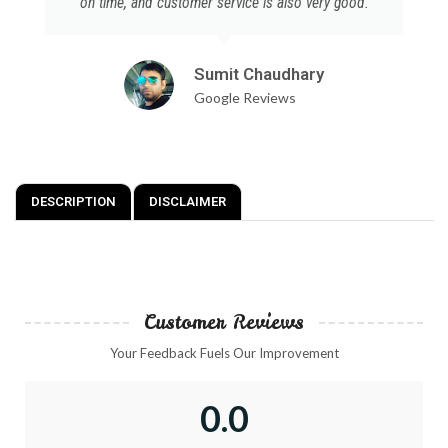
on time, and customer service is also very good.
Sumit Chaudhary
Google Reviews
DESCRIPTION
DISCLAIMER
Customer Reviews
Your Feedback Fuels Our Improvement
0.0