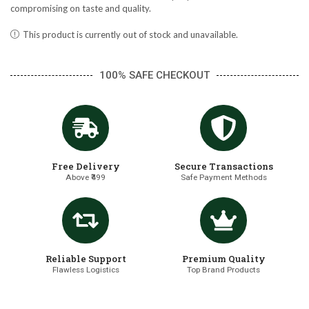
compromising on taste and quality.
This product is currently out of stock and unavailable.
100% SAFE CHECKOUT
Free Delivery
Secure Transactions
Above ₹499
Safe Payment Methods
Reliable Support
Premium Quality
Flawless Logistics
Top Brand Products