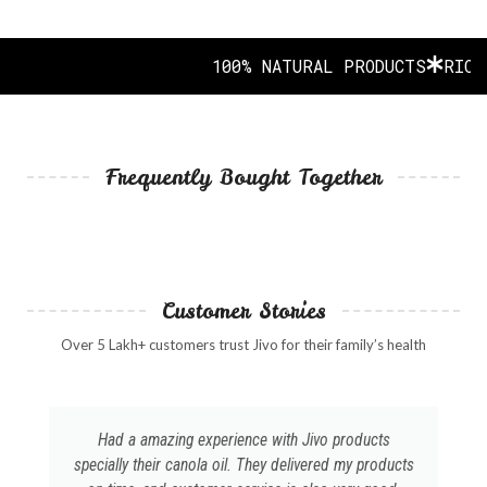
100% NATURAL PRODUCTS
RICH I
Frequently Bought Together
Customer Stories
Over 5 Lakh+ customers trust Jivo for their family’s health
Had a amazing experience with Jivo products
specially their canola oil. They delivered my products