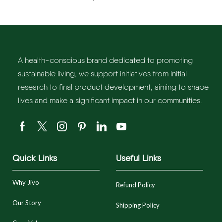
A health-conscious brand dedicated to promoting
sustainable living, we support initiatives from initial
research to final product development, aiming to shape
lives and make a significant impact in our communities.
Quick Links
Useful Links
Why Jivo
Refund Policy
Our Story
Shipping Policy