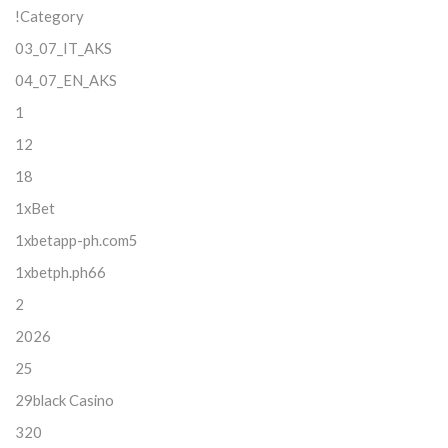
!Category
03_07_IT_AKS
04_07_EN_AKS
1
12
18
1xBet
1xbetapp-ph.com5
1xbetph.ph66
2
2026
25
29black Casino
320