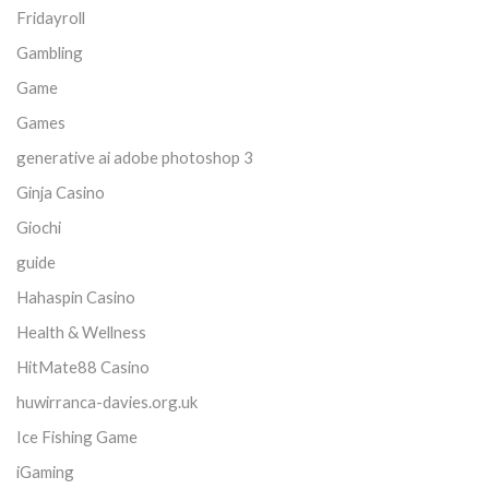
Fridayroll
Gambling
Game
Games
generative ai adobe photoshop 3
Ginja Casino
Giochi
guide
Hahaspin Casino
Health & Wellness
HitMate88 Casino
huwirranca-davies.org.uk
Ice Fishing Game
iGaming