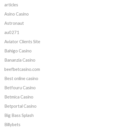
articles
Asino Casino
Astronaut
au0271
Aviator Clients Site
Bahigo Casino
Bananzia Casino
beefbetcasino.com
Best online casino
Betfouru Casino
Betmica Casino
Betportal Casino
Big Bass Splash
Billybets