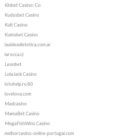
Kinbet Casino: Co
Kudosbet Casino
Kult Casino
Kumobet Casino
laaldeadietetica.com.ar
larocca.cl
Leonbet
LolaJack Casino
lotohelp.ru 80
lovelova.com
Madcasino
MamaBet Casino
MegaFishWins Casino
melhorcasino-online-portugal.com