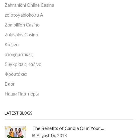
Zahraniční Online Casina
zolotoyabloko.ru A
Zombillion Casino
Zuluspins Casino
Καζίνο
στοιχηματικες
Συγκρίσεις Καζίνο
Φρουτάκια
Блог
Наши Партнеры
LATEST BLOGS
The Benefits of Canola Oil in Your ...
August 16, 2018