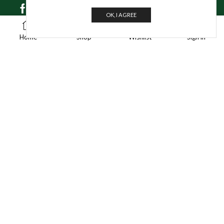
OK, I AGREE
0
Home
Shop
Wishlist
Sign in
Quick Links
Useful Links
Why Jivo
Refund Policy
Our Story
Shipping Policy
Core Values
Terms & Conditions
Social Initiatives
Privacy Policy
Our Resources
Disclaimer
Contact Us
Sign Up To Our Newsletter