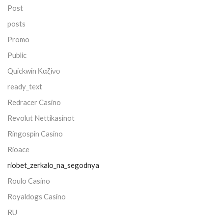
Post
posts
Promo
Public
Quickwin Καζίνο
ready_text
Redracer Casino
Revolut Nettikasinot
Ringospin Casino
Rioace
riobet_zerkalo_na_segodnya
Roulo Casino
Royaldogs Casino
RU