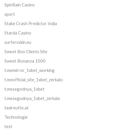
SpinRain Casino
sport
Stake Crash Predictor India
Starda Casino
surfersskin.eu
Sweet Bon Clients Site
Sweet Bonanza 1000
t.memirror_1xbet_working
t.meofficial_site_1xbet_zerkalo
t.mesegodnya_1xbet
t.mesegodnya_1xbet_zerkalo
taxireutte.at
Technologie
test