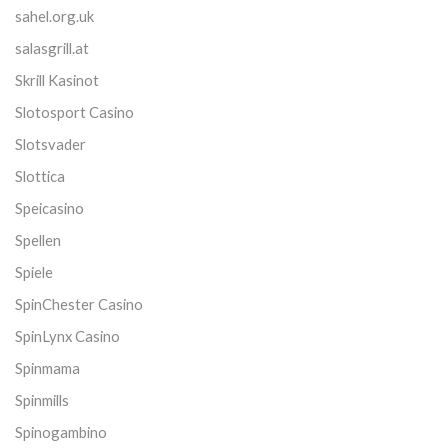
sahel.org.uk
salasgrill.at
Skrill Kasinot
Slotosport Casino
Slotsvader
Slottica
Speicasino
Spellen
Spiele
SpinChester Casino
SpinLynx Casino
Spinmama
Spinmills
Spinogambino