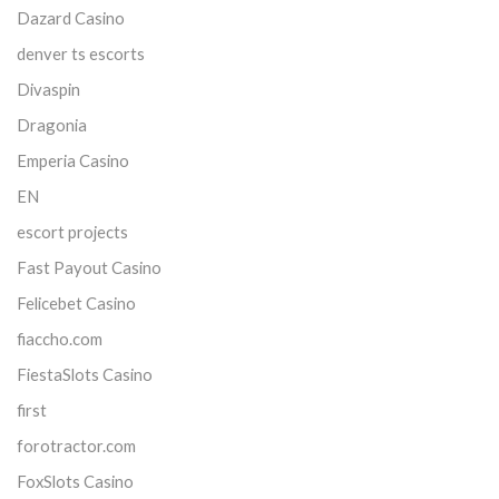
Dazard Casino
denver ts escorts
Divaspin
Dragonia
Emperia Casino
EN
escort projects
Fast Payout Casino
Felicebet Casino
fiaccho.com
FiestaSlots Casino
first
forotractor.com
FoxSlots Casino