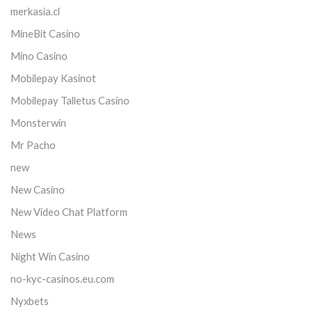
merkasia.cl
MineBit Casino
Mino Casino
Mobilepay Kasinot
Mobilepay Talletus Casino
Monsterwin
Mr Pacho
new
New Casino
New Video Chat Platform
News
Night Win Casino
no-kyc-casinos.eu.com
Nyxbets