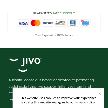
GUARANTEED
SAFE CHECKOUT
Your Payment is
100% Secure
A health-conscious brand dedicated to promoting
sustainable living, we support initiatives from initial
research to final product development, aiming to shape
This website uses cookies to improve your experience.
lives and make a significant impact in our communities.
By using this website you agree to our
Privacy Policy
.