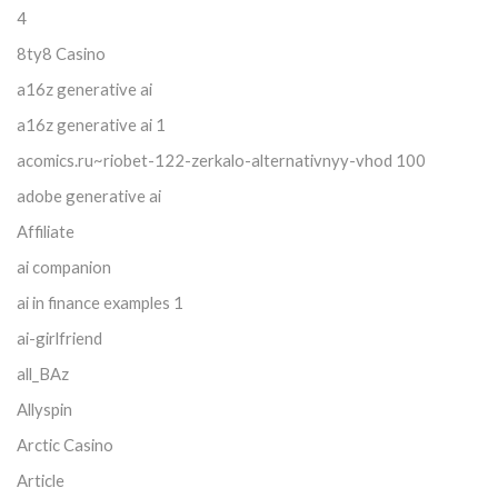
4
8ty8 Casino
a16z generative ai
a16z generative ai 1
acomics.ru~riobet-122-zerkalo-alternativnyy-vhod 100
adobe generative ai
Affiliate
ai companion
ai in finance examples 1
ai-girlfriend
all_BAz
Allyspin
Arctic Casino
Article