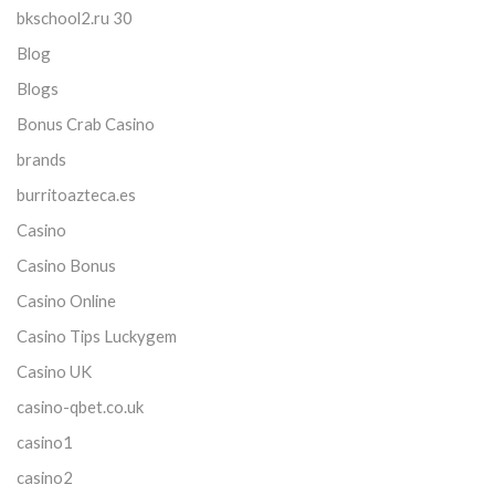
bkschool2.ru 30
Blog
Blogs
Bonus Crab Casino
brands
burritoazteca.es
Casino
Casino Bonus
Casino Online
Casino Tips Luckygem
Casino UK
casino-qbet.co.uk
casino1
casino2