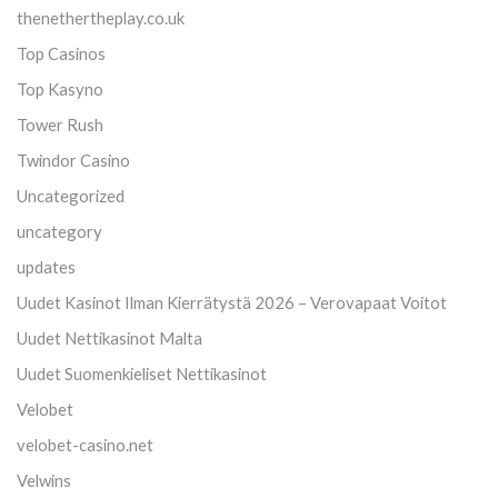
thenethertheplay.co.uk
Top Casinos
Top Kasyno
Tower Rush
Twindor Casino
Uncategorized
uncategory
updates
Uudet Kasinot Ilman Kierrätystä 2026 – Verovapaat Voitot
Uudet Nettikasinot Malta
Uudet Suomenkieliset Nettikasinot
Velobet
velobet-casino.net
Velwins