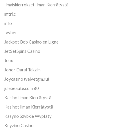
Ilmaiskierrokset Ilman Kierrätystä
imtri.cl
info
Ivybet
Jackpot Bob Casino en Ligne
JetSetSpins Casino
Jeux
Johor Darul Takzim
Joycasino (velvetgm.ru)
julebeaute.com 80
Kasino Ilman Kierrätystä
Kasinot Ilman Kierrätystä
Kasyno Szybkie Wypłaty
Keyzino Casino