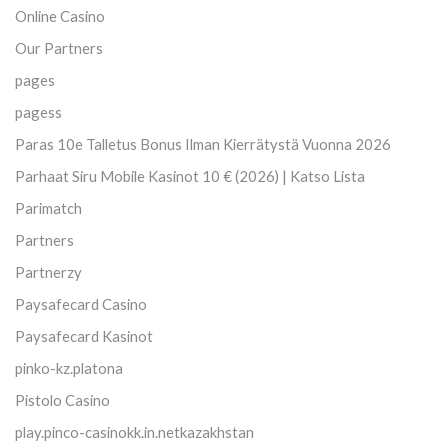
Online Casino
Our Partners
pages
pagess
Paras 10e Talletus Bonus Ilman Kierrätystä Vuonna 2026
Parhaat Siru Mobile Kasinot 10 € (2026) | Katso Lista
Parimatch
Partners
Partnerzy
Paysafecard Casino
Paysafecard Kasinot
pinko-kz.platona
Pistolo Casino
play.pinco-casinokk.in.netkazakhstan