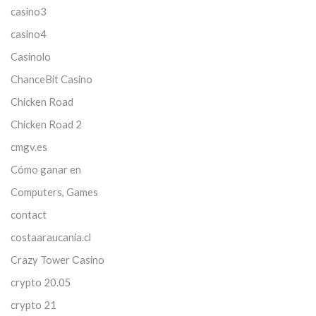
casino3
casino4
Casinolo
ChanceBit Casino
Chicken Road
Chicken Road 2
cmgv.es
Cómo ganar en
Computers, Games
contact
costaaraucania.cl
Crazy Tower Сasino
crypto 20.05
crypto 21