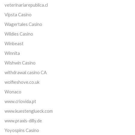
veterinariarepublica.cl
Vipsta Casino
Wagertales Casino
Wildies Casino
Winbeast
Winnita
Wishwin Casino
withdrawal casino CA
wolfieshove.co.uk
Wonaco
www.criovida.pt
www.kuestenglueck.com
www.praxis-dilly.de
Yoyospins Casino