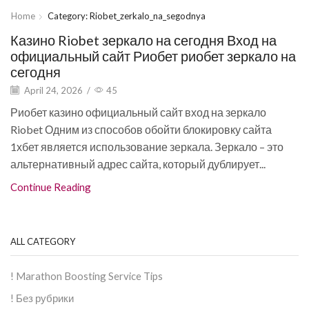
Home
Category: Riobet_zerkalo_na_segodnya
Казино Riobet зеркало на сегодня Вход на
официальный сайт Риобет риобет зеркало на
сегодня
April 24, 2026
/
45
Риобет казино официальный сайт вход на зеркало
Riobet Одним из способов обойти блокировку сайта
1хбет является использование зеркала. Зеркало – это
альтернативный адрес сайта, который дублирует...
Continue Reading
ALL CATEGORY
! Marathon Boosting Service Tips
! Без рубрики