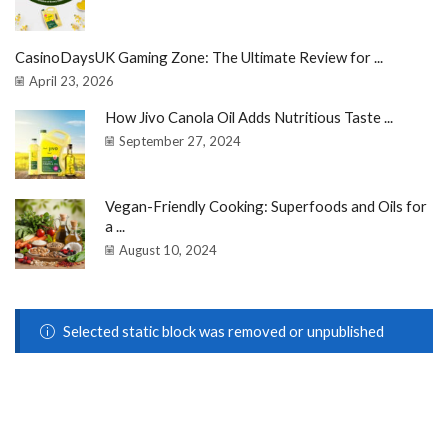
CasinoDaysUK Gaming Zone: The Ultimate Review for ...
April 23, 2026
How Jivo Canola Oil Adds Nutritious Taste ...
September 27, 2024
Vegan-Friendly Cooking: Superfoods and Oils for
a ...
August 10, 2024
Selected static block was removed or unpublished