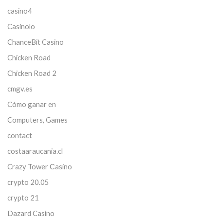
casino4
Casinolo
ChanceBit Casino
Chicken Road
Chicken Road 2
cmgv.es
Cómo ganar en
Computers, Games
contact
costaaraucania.cl
Crazy Tower Сasino
crypto 20.05
crypto 21
Dazard Casino