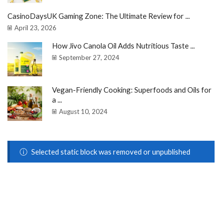
CasinoDaysUK Gaming Zone: The Ultimate Review for ...
April 23, 2026
How Jivo Canola Oil Adds Nutritious Taste ...
September 27, 2024
Vegan-Friendly Cooking: Superfoods and Oils for
a ...
August 10, 2024
Selected static block was removed or unpublished