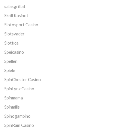
salasgrill.at
Skrill Kasinot
Slotosport Casino
Slotsvader
Slottica
Speicasino
Spellen
Spiele
SpinChester Casino
SpinLynx Casino
Spinmama
Spinmills
Spinogambino
SpinRain Casino