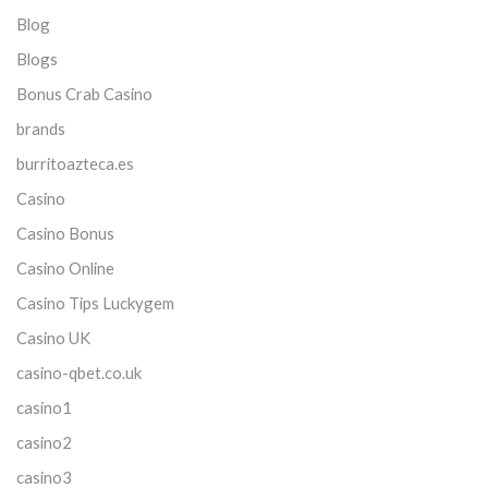
Blog
Blogs
Bonus Crab Casino
brands
burritoazteca.es
Casino
Casino Bonus
Casino Online
Casino Tips Luckygem
Casino UK
casino-qbet.co.uk
casino1
casino2
casino3