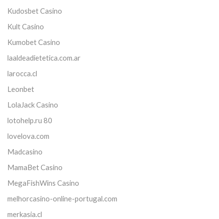
Kudosbet Casino
Kult Casino
Kumobet Casino
laaldeadietetica.com.ar
larocca.cl
Leonbet
LolaJack Casino
lotohelp.ru 80
lovelova.com
Madcasino
MamaBet Casino
MegaFishWins Casino
melhorcasino-online-portugal.com
merkasia.cl