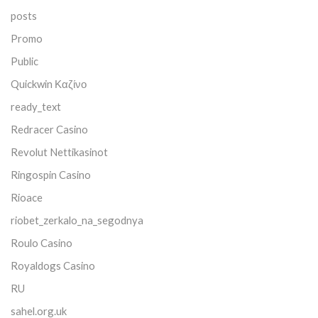
posts
Promo
Public
Quickwin Καζίνο
ready_text
Redracer Casino
Revolut Nettikasinot
Ringospin Casino
Rioace
riobet_zerkalo_na_segodnya
Roulo Casino
Royaldogs Casino
RU
sahel.org.uk