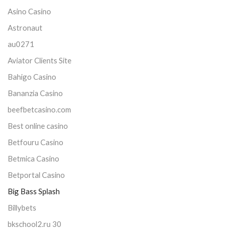
Asino Casino
Astronaut
au0271
Aviator Clients Site
Bahigo Casino
Bananzia Casino
beefbetcasino.com
Best online casino
Betfouru Casino
Betmica Casino
Betportal Casino
Big Bass Splash
Billybets
bkschool2.ru 30