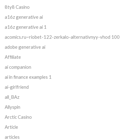
8ty8 Casino
a16z generative ai
a16z generative ai 1
acomics.ru~riobet-122-zerkalo-alternativnyy-vhod 100
adobe generative ai
Affiliate
ai companion
ai in finance examples 1
ai-girlfriend
all_BAz
Allyspin
Arctic Casino
Article
articles