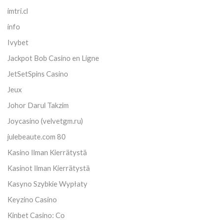
imtri.cl
info
Ivybet
Jackpot Bob Casino en Ligne
JetSetSpins Casino
Jeux
Johor Darul Takzim
Joycasino (velvetgm.ru)
julebeaute.com 80
Kasino Ilman Kierrätystä
Kasinot Ilman Kierrätystä
Kasyno Szybkie Wypłaty
Keyzino Casino
Kinbet Casino: Co