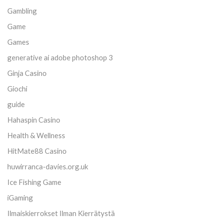
Gambling
Game
Games
generative ai adobe photoshop 3
Ginja Casino
Giochi
guide
Hahaspin Casino
Health & Wellness
HitMate88 Casino
huwirranca-davies.org.uk
Ice Fishing Game
iGaming
Ilmaiskierrokset Ilman Kierrätystä