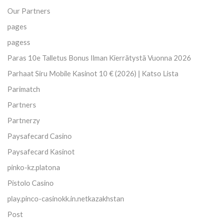
Our Partners
pages
pagess
Paras 10e Talletus Bonus Ilman Kierrätystä Vuonna 2026
Parhaat Siru Mobile Kasinot 10 € (2026) | Katso Lista
Parimatch
Partners
Partnerzy
Paysafecard Casino
Paysafecard Kasinot
pinko-kz.platona
Pistolo Casino
play.pinco-casinokk.in.netkazakhstan
Post