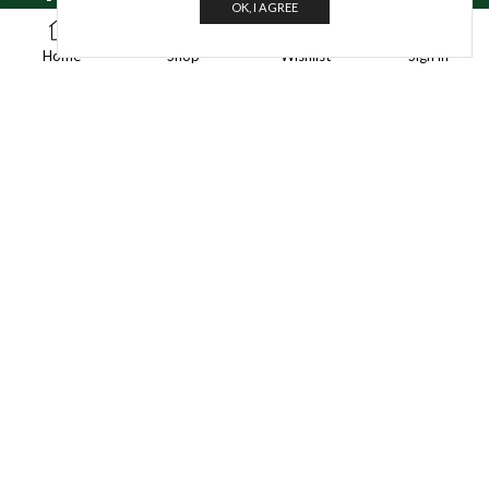
OK, I AGREE
0
Home
Shop
Wishlist
Sign in
Quick Links
Useful Links
Why Jivo
Refund Policy
Our Story
Shipping Policy
Core Values
Terms & Conditions
Social Initiatives
Privacy Policy
Our Resources
Disclaimer
Contact Us
Sign Up To Our Newsletter