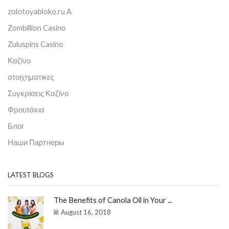
zolotoyabloko.ru A
Zombillion Casino
Zuluspins Casino
Καζίνο
στοιχηματικες
Συγκρίσεις Καζίνο
Φρουτάκια
Блог
Наши Партнеры
LATEST BLOGS
The Benefits of Canola Oil in Your ...
August 16, 2018