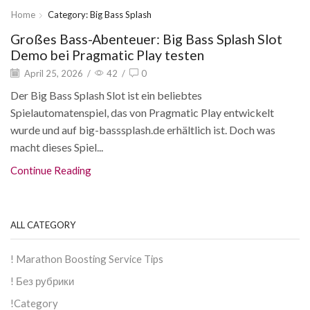
Home
Category: Big Bass Splash
Großes Bass-Abenteuer: Big Bass Splash Slot
Demo bei Pragmatic Play testen
April 25, 2026
/
42
/
0
Der Big Bass Splash Slot ist ein beliebtes
Spielautomatenspiel, das von Pragmatic Play entwickelt
wurde und auf big-basssplash.de erhältlich ist. Doch was
macht dieses Spiel...
Continue Reading
ALL CATEGORY
! Marathon Boosting Service Tips
! Без рубрики
!Category