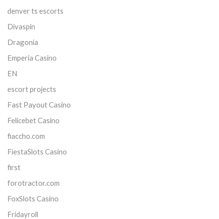
denver ts escorts
Divaspin
Dragonia
Emperia Casino
EN
escort projects
Fast Payout Casino
Felicebet Casino
fiaccho.com
FiestaSlots Casino
first
forotractor.com
FoxSlots Casino
Fridayroll