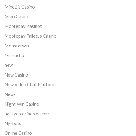
MineBit Casino
Mino Casino
Mobilepay Kasinot
Mobilepay Talletus Casino
Monsterwin
Mr Pacho
new
New Casino
New Video Chat Platform
News
Night Win Casino
no-kyc-casinos.eu.com
Nyxbets
Online Casino