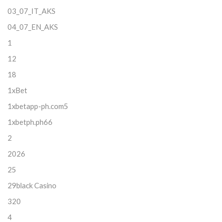
03_07_IT_AKS
04_07_EN_AKS
1
12
18
1xBet
1xbetapp-ph.com5
1xbetph.ph66
2
2026
25
29black Casino
320
4