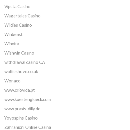
Vipsta Casino
Wagertales Casino
Wildies Casino
Winbeast
Winnita
Wishwin Casino
withdrawal casino CA
wolfieshove.co.uk
Wonaco
www.criovida.pt
www.kuestenglueck.com
www.praxis-dilly.de
Yoyospins Casino
Zahraniční Online Casina