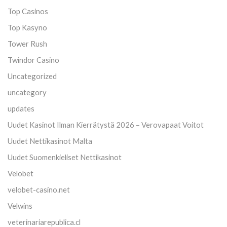
Top Casinos
Top Kasyno
Tower Rush
Twindor Casino
Uncategorized
uncategory
updates
Uudet Kasinot Ilman Kierrätystä 2026 – Verovapaat Voitot
Uudet Nettikasinot Malta
Uudet Suomenkieliset Nettikasinot
Velobet
velobet-casino.net
Velwins
veterinariarepublica.cl