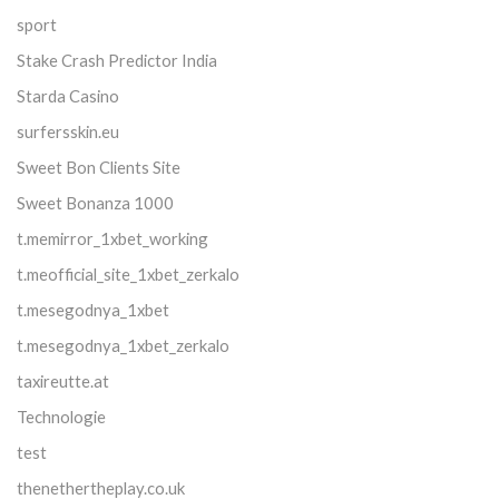
sport
Stake Crash Predictor India
Starda Casino
surfersskin.eu
Sweet Bon Clients Site
Sweet Bonanza 1000
t.memirror_1xbet_working
t.meofficial_site_1xbet_zerkalo
t.mesegodnya_1xbet
t.mesegodnya_1xbet_zerkalo
taxireutte.at
Technologie
test
thenethertheplay.co.uk