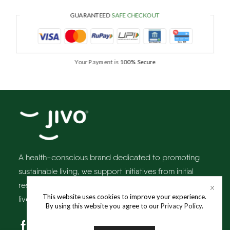
GUARANTEED
SAFE CHECKOUT
Your Payment is
100% Secure
A health-conscious brand dedicated to promoting
sustainable living, we support initiatives from initial
research to final product development, aiming to shape
This website uses cookies to improve your experience.
lives and make a significant impact in our communities.
By using this website you agree to our
Privacy Policy
.