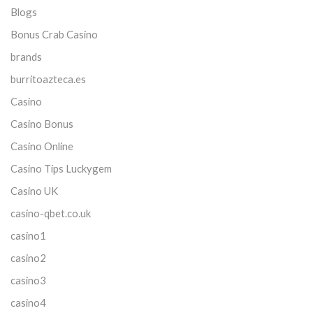
Blogs
Bonus Crab Casino
brands
burritoazteca.es
Casino
Casino Bonus
Casino Online
Casino Tips Luckygem
Casino UK
casino-qbet.co.uk
casino1
casino2
casino3
casino4