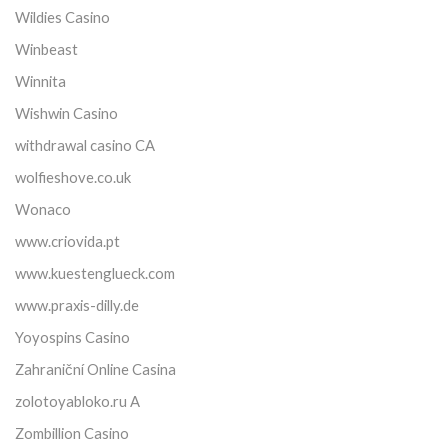
Wildies Casino
Winbeast
Winnita
Wishwin Casino
withdrawal casino CA
wolfieshove.co.uk
Wonaco
www.criovida.pt
www.kuestenglueck.com
www.praxis-dilly.de
Yoyospins Casino
Zahraniční Online Casina
zolotoyabloko.ru A
Zombillion Casino