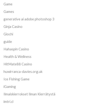
Game
Games
generative ai adobe photoshop 3
Ginja Casino
Giochi
guide
Hahaspin Casino
Health & Wellness
HitMate88 Casino
huwirranca-davies.org.uk
Ice Fishing Game
iGaming
Ilmaiskierrokset Ilman Kierrätystä
imtri.cl