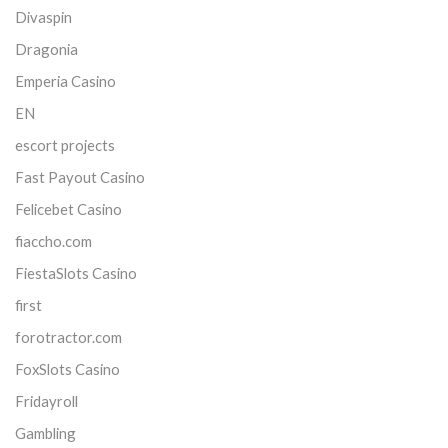
Divaspin
Dragonia
Emperia Casino
EN
escort projects
Fast Payout Casino
Felicebet Casino
fiaccho.com
FiestaSlots Casino
first
forotractor.com
FoxSlots Casino
Fridayroll
Gambling