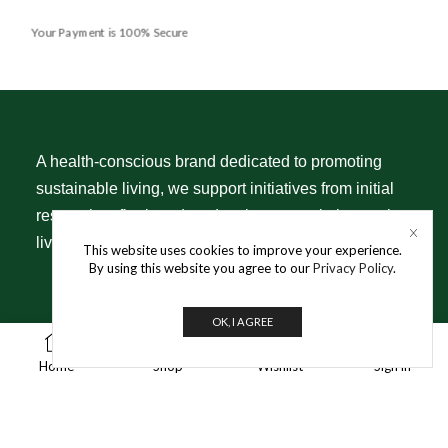
Your Payment is
100% Secure
A health-conscious brand dedicated to promoting
sustainable living, we support initiatives from initial
research to final product development, aiming to shape
lives and make a significant impact in our communities.
This website uses cookies to improve your experience.
By using this website you agree to our
Privacy Policy
.
OK, I AGREE
0
Quick Links
Useful Links
Home
Shop
Wishlist
Sign in
Why Jivo
Refund Policy