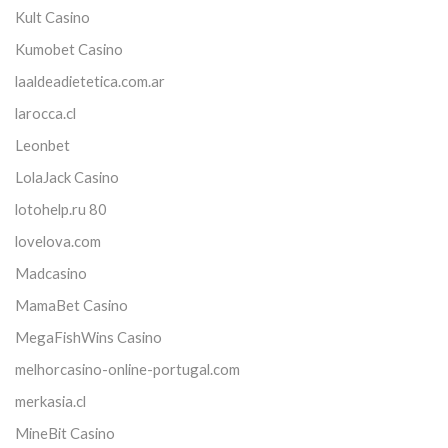
Kult Casino
Kumobet Casino
laaldeadietetica.com.ar
larocca.cl
Leonbet
LolaJack Casino
lotohelp.ru 80
lovelova.com
Madcasino
MamaBet Casino
MegaFishWins Casino
melhorcasino-online-portugal.com
merkasia.cl
MineBit Casino