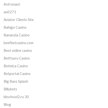
Astronaut
au0271
Aviator Clients Site
Bahigo Casino
Bananzia Casino
beefbetcasino.com
Best online casino
Betfouru Casino
Betmica Casino
Betportal Casino
Big Bass Splash
Billybets
bkschool2.ru 30
Blog