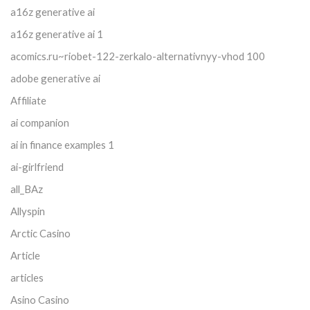
a16z generative ai
a16z generative ai 1
acomics.ru~riobet-122-zerkalo-alternativnyy-vhod 100
adobe generative ai
Affiliate
ai companion
ai in finance examples 1
ai-girlfriend
all_BAz
Allyspin
Arctic Casino
Article
articles
Asino Casino