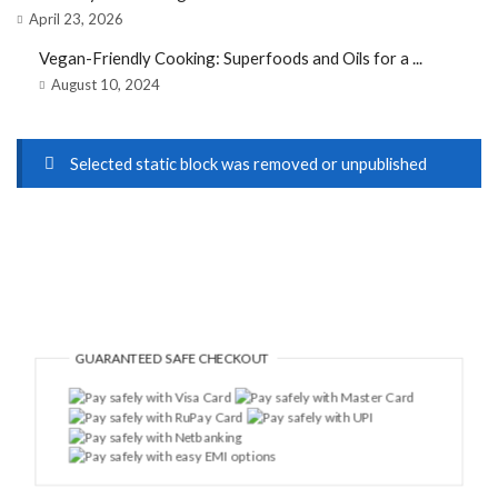
April 23, 2026
Vegan-Friendly Cooking: Superfoods and Oils for a ...
August 10, 2024
Selected static block was removed or unpublished
GUARANTEED
SAFE CHECKOUT