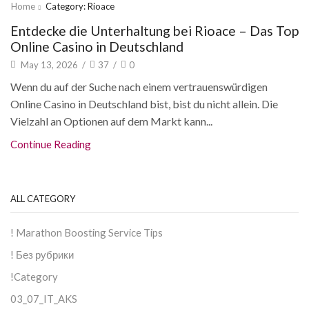
Home
Category: Rioace
Entdecke die Unterhaltung bei Rioace – Das Top
Online Casino in Deutschland
May 13, 2026
/
37
/
0
Wenn du auf der Suche nach einem vertrauenswürdigen
Online Casino in Deutschland bist, bist du nicht allein. Die
Vielzahl an Optionen auf dem Markt kann...
Continue Reading
ALL CATEGORY
! Marathon Boosting Service Tips
! Без рубрики
!Category
03_07_IT_AKS