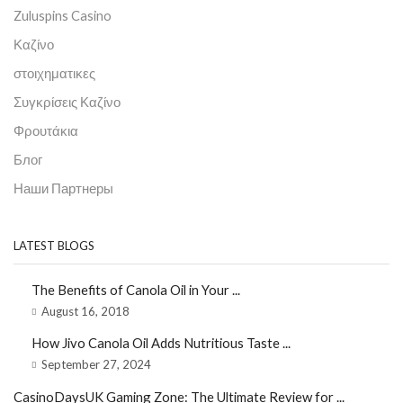
Zuluspins Casino
Καζίνο
στοιχηματικες
Συγκρίσεις Καζίνο
Φρουτάκια
Блог
Наши Партнеры
LATEST BLOGS
The Benefits of Canola Oil in Your ...
August 16, 2018
How Jivo Canola Oil Adds Nutritious Taste ...
September 27, 2024
CasinoDaysUK Gaming Zone: The Ultimate Review for ...