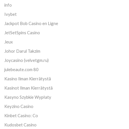
info
Ivybet
Jackpot Bob Casino en Ligne
JetSetSpins Casino
Jeux
Johor Darul Takzim
Joycasino (velvetgm.ru)
julebeaute.com 80
Kasino Ilman Kierrätystä
Kasinot Ilman Kierrätystä
Kasyno Szybkie Wypłaty
Keyzino Casino
Kinbet Casino: Co
Kudosbet Casino