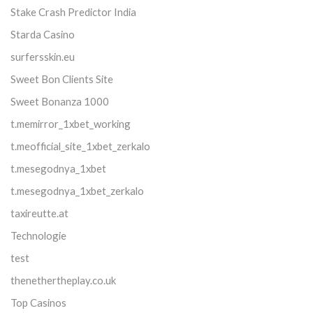
Stake Crash Predictor India
Starda Casino
surfersskin.eu
Sweet Bon Clients Site
Sweet Bonanza 1000
t.memirror_1xbet_working
t.meofficial_site_1xbet_zerkalo
t.mesegodnya_1xbet
t.mesegodnya_1xbet_zerkalo
taxireutte.at
Technologie
test
thenethertheplay.co.uk
Top Casinos