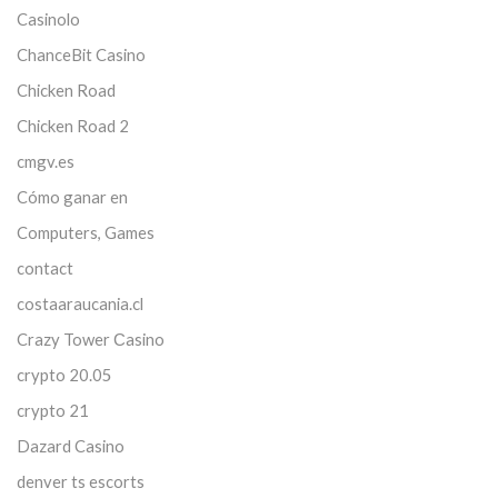
Casinolo
ChanceBit Casino
Chicken Road
Chicken Road 2
cmgv.es
Cómo ganar en
Computers, Games
contact
costaaraucania.cl
Crazy Tower Сasino
crypto 20.05
crypto 21
Dazard Casino
denver ts escorts