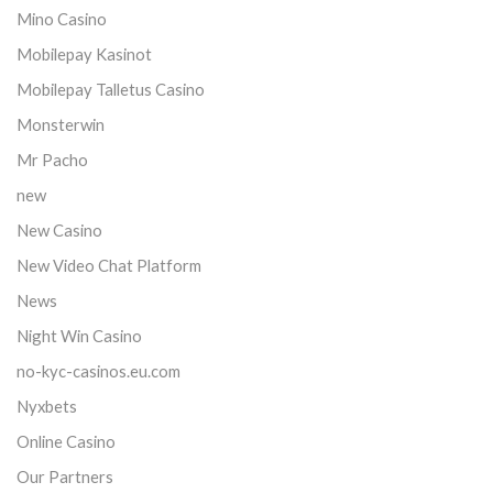
Mino Casino
Mobilepay Kasinot
Mobilepay Talletus Casino
Monsterwin
Mr Pacho
new
New Casino
New Video Chat Platform
News
Night Win Casino
no-kyc-casinos.eu.com
Nyxbets
Online Casino
Our Partners