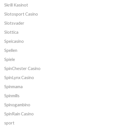
Skrill Kasinot
Slotosport Casino
Slotsvader
Slottica
Speicasino
Spellen
Spiele
SpinChester Casino
SpinLynx Casino
Spinmama
Spinmills
Spinogambino
SpinRain Casino
sport