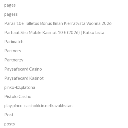
pages
pagess
Paras 10e Talletus Bonus Ilman Kierrätystä Vuonna 2026
Parhaat Siru Mobile Kasinot 10 € (2026) | Katso Lista
Parimatch
Partners
Partnerzy
Paysafecard Casino
Paysafecard Kasinot
pinko-kz.platona
Pistolo Casino
play.pinco-casinokk.in.netkazakhstan
Post
posts