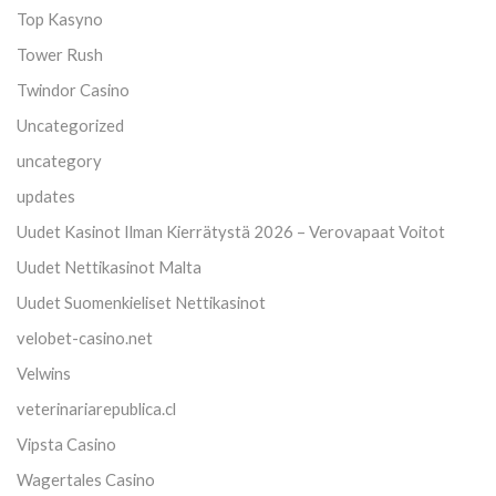
Top Kasyno
Tower Rush
Twindor Casino
Uncategorized
uncategory
updates
Uudet Kasinot Ilman Kierrätystä 2026 – Verovapaat Voitot
Uudet Nettikasinot Malta
Uudet Suomenkieliset Nettikasinot
velobet-casino.net
Velwins
veterinariarepublica.cl
Vipsta Casino
Wagertales Casino