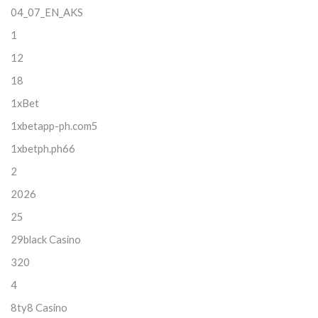
04_07_EN_AKS
1
12
18
1xBet
1xbetapp-ph.com5
1xbetph.ph66
2
2026
25
29black Casino
320
4
8ty8 Casino