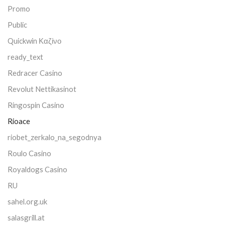
Promo
Public
Quickwin Καζίνο
ready_text
Redracer Casino
Revolut Nettikasinot
Ringospin Casino
Rioace
riobet_zerkalo_na_segodnya
Roulo Casino
Royaldogs Casino
RU
sahel.org.uk
salasgrill.at