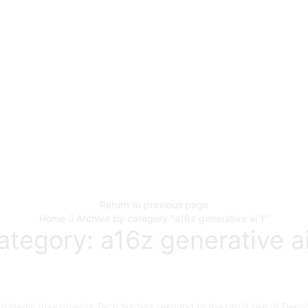
Return to previous page
Home
Archive by category "a16z generative ai 1"
ategory: a16z generative ai
trategic Investments Tech leaders respond to the rapid rise of Deep