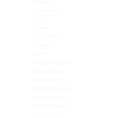
Allyspin
Arctic Casino
Article
articles
Asino Casino
Astronaut
au0271
Aviator Clients Site
Bahigo Casino
Bananzia Casino
beefbetcasino.com
Best online casino
Betfouru Casino
Betmica Casino