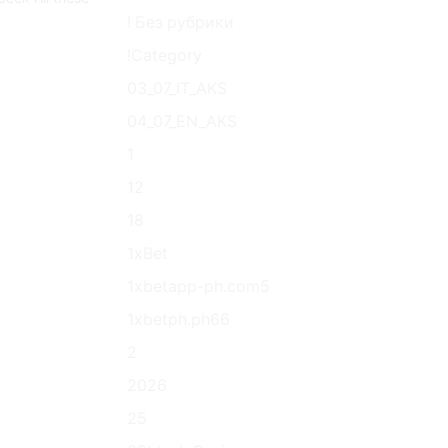
! Без рубрики
!Category
03_07_IT_AKS
04_07_EN_AKS
1
12
18
1xBet
1xbetapp-ph.com5
1xbetph.ph66
2
2026
25