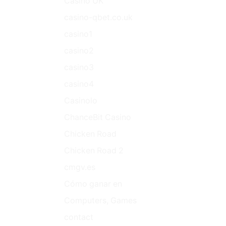
Casino UK
casino-qbet.co.uk
casino1
casino2
casino3
casino4
Casinolo
ChanceBit Casino
Chicken Road
Chicken Road 2
cmgv.es
Cómo ganar en
Computers, Games
contact