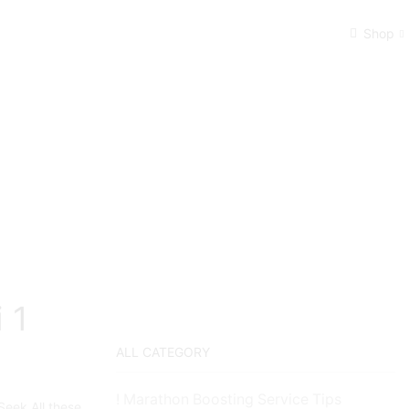
Shop
 1
ALL CATEGORY
! Marathon Boosting Service Tips
Seek All these