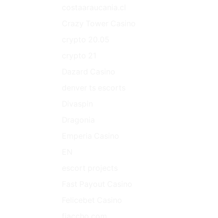
costaaraucania.cl
Crazy Tower Сasino
crypto 20.05
crypto 21
Dazard Casino
denver ts escorts
Divaspin
Dragonia
Emperia Casino
EN
escort projects
Fast Payout Casino
Felicebet Casino
fiaccho.com