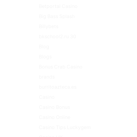
Betportal Casino
Big Bass Splash
Billybets
bkschool2.ru 30
Blog
Blogs
Bonus Crab Casino
brands
burritoazteca.es
Casino
Casino Bonus
Casino Online
Casino Tips Luckygem