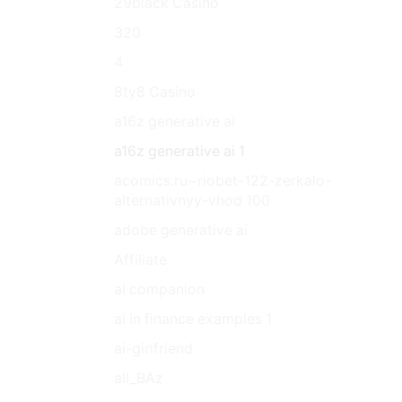
29black Casino
320
4
8ty8 Casino
a16z generative ai
a16z generative ai 1
acomics.ru~riobet-122-zerkalo-
alternativnyy-vhod 100
adobe generative ai
Affiliate
ai companion
ai in finance examples 1
ai-girlfriend
all_BAz