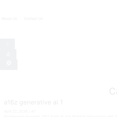
About Us
Contact Us
0
C
a16z generative ai 1
April 22, 2026
/
47
Andreessen Horowitz a16z Fuels AI and Biotech Innovations with S