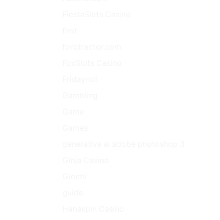
FiestaSlots Casino
first
forotractor.com
FoxSlots Casino
Fridayroll
Gambling
Game
Games
generative ai adobe photoshop 3
Ginja Casino
Giochi
guide
Hahaspin Casino