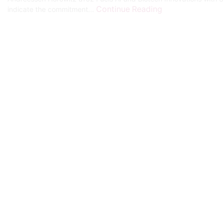
Continue Reading
indicate the commitment...