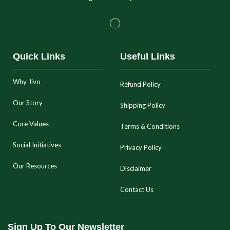
Quick Links
Useful Links
Why Jivo
Refund Policy
Our Story
Shipping Policy
Core Values
Terms & Conditions
Social Initiatives
Privacy Policy
Our Resources
Disclaimer
Contact Us
Sign Up To Our Newsletter