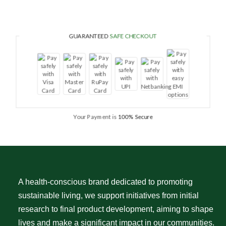
GUARANTEED
SAFE CHECKOUT
Your Payment is
100% Secure
A health-conscious brand dedicated to promoting
sustainable living, we support initiatives from initial
research to final product development, aiming to shape
lives and make a significant impact in our communities.