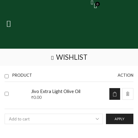
0
WISHLIST
PRODUCT
ACTION
Jivo Extra Light Olive Oil
₹
0.00
APPLY