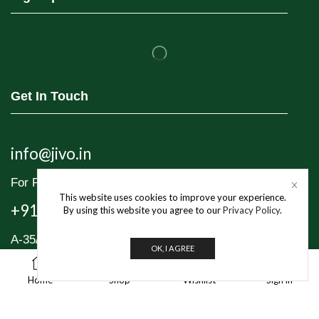
Get In Touch
info@jivo.in
For Purchase & Order tracking-related queries:
This website uses cookies to improve your experience.
+91 8595 349 565
By using this website you agree to our
Privacy Policy
.
A-35/1, Industrial Area Phase 1, Mayapuri,
OK, I AGREE
New Delhi – 110064
1
Home
Shop
Wishlist
Sign in
© 2025 Jivo Mart Pvt. Ltd. | All Rights Reserved