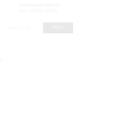
Jivo Pomace Olive Oil
SKU:
JSOPO-20905
APPLY