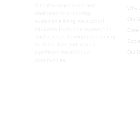
A health-conscious brand
Why 
dedicated to promoting
Our S
sustainable living, we support
initiatives from initial research to
Core 
final product development, aiming
Social
to shape lives and make a
Our 
significant impact in our
communities.