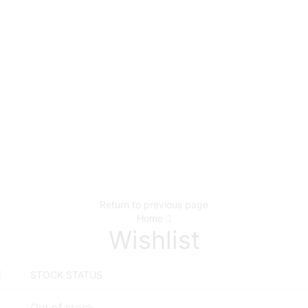
Return to previous page
Home
Wishlist
E
STOCK STATUS
Out of stock