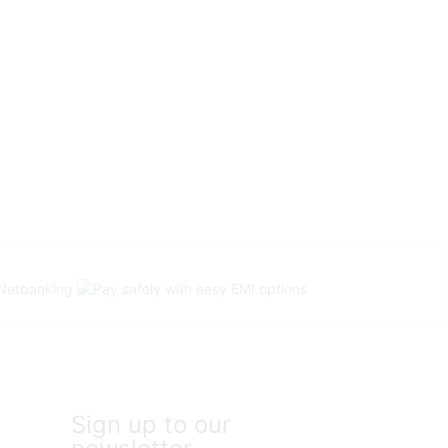
Sign up to our