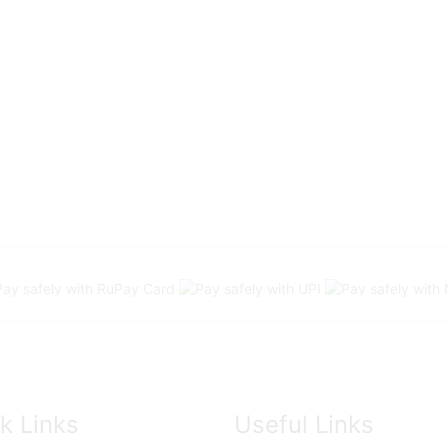
k Links
Useful Links