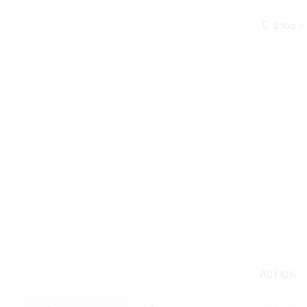
Shop
ACTION