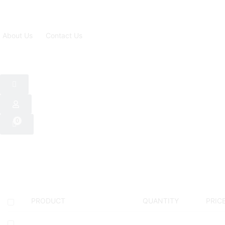
About Us
Contact Us
0
PRODUCT
QUANTITY
PRIC