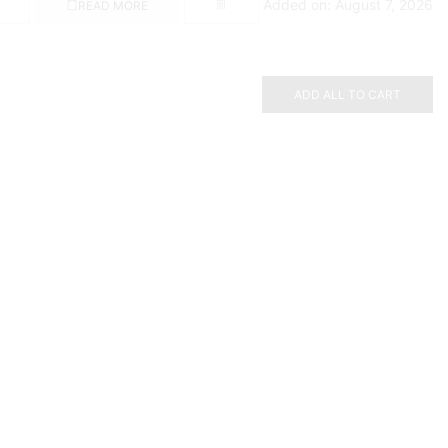
Added on: August 7, 2026
READ MORE
ADD ALL TO CART