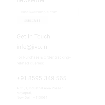
newsletter
Get in Touch
info@jivo.in
For Purchase & Order tracking-
related queries:
+91 8595 349 565
A-35/1, Industrial Area Phase 1,
Mayapuri,
New Delhi – 110064