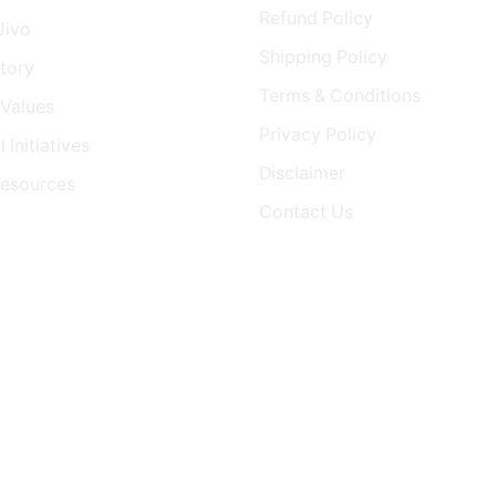
Refund Policy
Jivo
Shipping Policy
tory
Terms & Conditions
Values
Privacy Policy
 Initiatives
Disclaimer
Resources
Contact Us