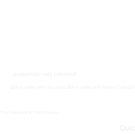
GUARANTEED
SAFE CHECKOUT
Your Payment is
100% Secure
Quic