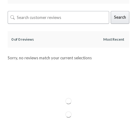
Search
0 of 0 reviews
Sorry, no reviews match your current selections