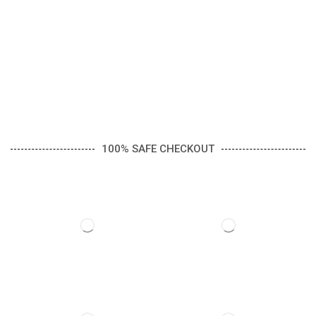
100% SAFE CHECKOUT