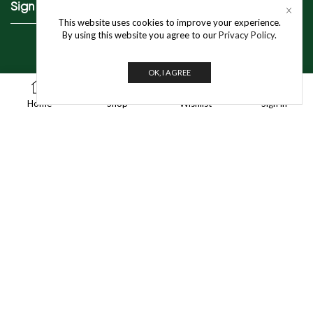
Sign Up To Our Newsletter
This website uses cookies to improve your experience.
By using this website you agree to our
Privacy Policy
.
OK, I AGREE
0
Get In Touch
Home
Shop
Wishlist
Sign in
info@jivo.in
For Purchase & Order tracking-related queries:
+91 8595 349 565
A-35/1, Industrial Area Phase 1, Mayapuri,
New Delhi – 110064
© 2025 Jivo Mart Pvt. Ltd. | All Rights Reserved