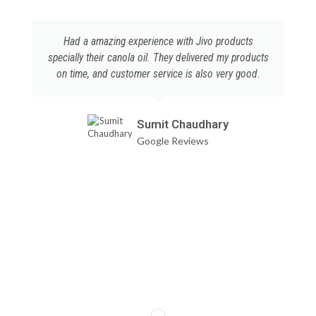
Had a amazing experience with Jivo products
specially their canola oil. They delivered my products
on time, and customer service is also very good.
Sumit Chaudhary
Google Reviews
DESCRIPTION
ADDITIONAL INFORMATION
DISCLAIMER