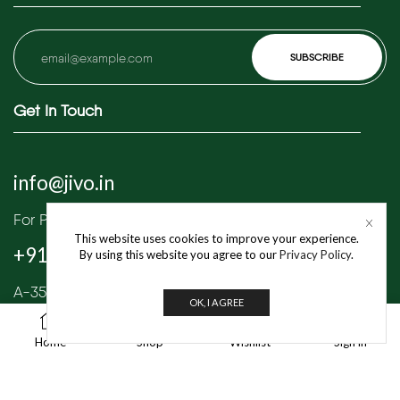
Get In Touch
info@jivo.in
For Purchase & Order tracking-related queries:
This website uses cookies to improve your experience.
+91 8595 349 565
By using this website you agree to our
Privacy Policy
.
A-35/1, Industrial Area Phase 1, Mayapuri,
OK, I AGREE
New Delhi – 110064
1
Home
Shop
Wishlist
Sign in
© 2025 Jivo Mart Pvt. Ltd. | All Rights Reserved