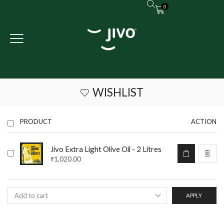
0
WISHLIST
PRODUCT
ACTION
Jivo Extra Light Olive Oil - 2 Litres
₹
1,020.00
APPLY