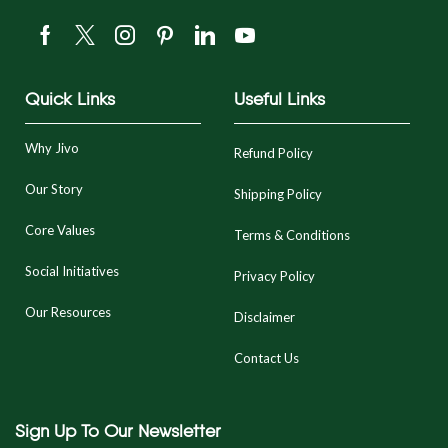
Quick Links
Useful Links
Why Jivo
Refund Policy
Our Story
Shipping Policy
Core Values
Terms & Conditions
Social Initiatives
Privacy Policy
Our Resources
Disclaimer
Contact Us
Sign Up To Our Newsletter