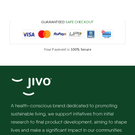
GUARANTEED
SAFE CHECKOUT
Your Payment is
100% Secure
A health-conscious brand dedicated to promoting
sustainable living, we support initiatives from initial
research to final product development, aiming to shape
lives and make a significant impact in our communities.