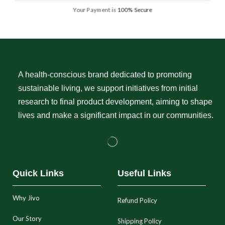
Your Payment is
100% Secure
A health-conscious brand dedicated to promoting
sustainable living, we support initiatives from initial
research to final product development, aiming to shape
lives and make a significant impact in our communities.
Quick Links
Useful Links
Why Jivo
Refund Policy
Our Story
Shipping Policy