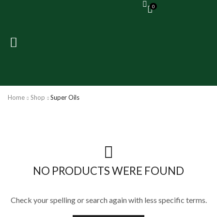
0
Home
Shop
Super Oils
NO PRODUCTS WERE FOUND
Check your spelling or search again with less specific terms.