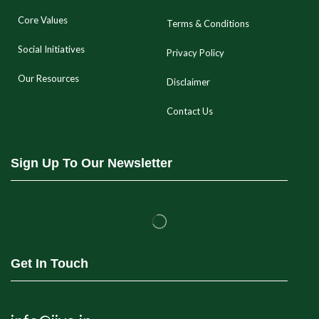
Core Values
Terms & Conditions
Social Initiatives
Privacy Policy
Our Resources
Disclaimer
Contact Us
Sign Up To Our Newsletter
Get In Touch