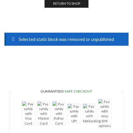
RETURN TO SHOP
Selected static block was removed or unpublished
GUARANTEED
SAFE CHECKOUT