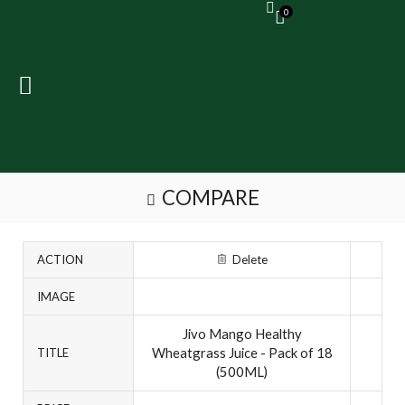
0
COMPARE
ACTION
Delete
IMAGE
Jivo Mango Healthy
Wheatgrass Juice - Pack of 18
TITLE
(500ML)