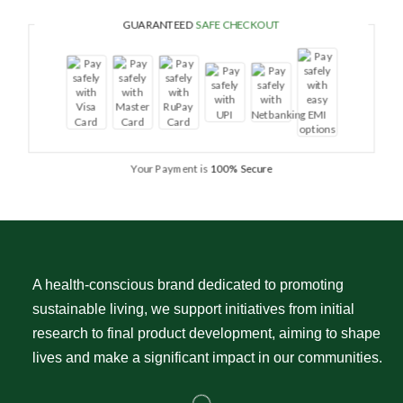
GUARANTEED
SAFE CHECKOUT
Your Payment is
100% Secure
A health-conscious brand dedicated to promoting
sustainable living, we support initiatives from initial
research to final product development, aiming to shape
lives and make a significant impact in our communities.