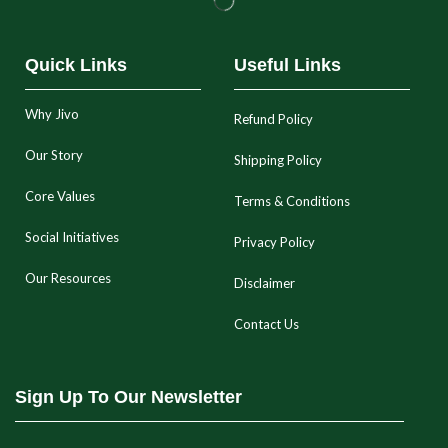
Quick Links
Useful Links
Why Jivo
Refund Policy
Our Story
Shipping Policy
Core Values
Terms & Conditions
Social Initiatives
Privacy Policy
Our Resources
Disclaimer
Contact Us
Sign Up To Our Newsletter