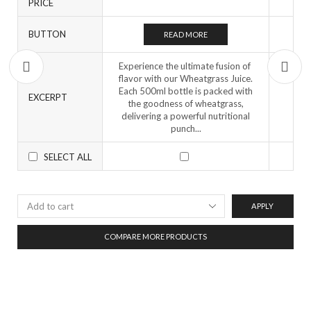
PRICE
BUTTON
READ MORE
Experience the ultimate fusion of
flavor with our Wheatgrass Juice.
Each 500ml bottle is packed with
EXCERPT
the goodness of wheatgrass,
delivering a powerful nutritional
punch...
SELECT ALL
APPLY
COMPARE MORE PRODUCTS