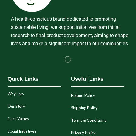
A health-conscious brand dedicated to promoting
sustainable living, we support initiatives from initial
research to final product development, aiming to shape
lives and make a significant impact in our communities.
Quick Links
Useful Links
Why Jivo
Refund Policy
Our Story
Shipping Policy
Core Values
Terms & Conditions
Social Initiatives
Privacy Policy