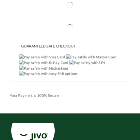
GUARANTEED
SAFE CHECKOUT
Your Payment is
100% Secure