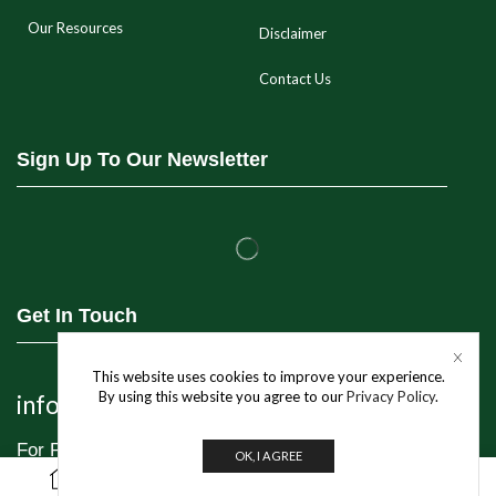
Our Resources
Disclaimer
Contact Us
Sign Up To Our Newsletter
Get In Touch
This website uses cookies to improve your experience.
By using this website you agree to our
Privacy Policy
.
info@jivo.in
For Purchase & Order tracking-related queries:
OK, I AGREE
0
+91 8595 349 565